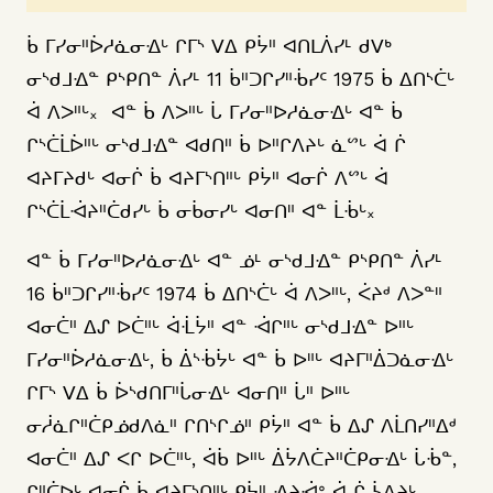
ᑳ ᒥᓯᓂᐦᐆᓱᓈᓂᐎᒡ ᒋᒥᔅ ᐯᐃ ᑭᔮᐦ ᐊᑎᒪᐲᓯᒻ ᑯᐯᒃ
ᓂᔅᑯᒧᐎᓐ ᑭᔅᑭᑎᓐ ᐲᓯᒻ 11 ᑳᐦᑐᒋᓯᐦᒀᓯᑦ 1975 ᑳ ᐃᑎᔅᑖᒡ
ᐋ ᐱᐳᐦᒡ᙮ ᐊᓐ ᑳ ᐱᐳᐦᒡ ᒑ ᒥᓯᓂᐦᐅᓱᓈᓂᐎᒡ ᐊᓐ ᑳ
ᒋᔅᑖᒫᐆᐦᒡ ᓂᔅᑯᒧᐎᓐ ᐊᑯᑎᐦ ᑳ ᐅᐦᒋᐱᔨᒡ ᓈᔥᒡ ᐋ ᒌ
ᐊᔨᒥᔨᑯᒡ ᐊᓂᒌ ᑳ ᐊᔨᒥᔅᑎᐦᒡ ᑭᔮᐦ ᐊᓂᒌ ᐱᔥᒡ ᐋ
ᒋᔅᑖᒫᐙᔨᐦᑖᑯᓯᒡ ᑳ ᓂᑳᓂᓯᒡ ᐊᓂᑎᐦ ᐊᓐ ᒫᒀᒡ᙮
ᐊᓐ ᑳ ᒥᓯᓂᐦᐅᓱᓈᓂᐎᒡ ᐊᓐ ᓅᒻ ᓂᔅᑯᒧᐎᓐ ᑭᔅᑭᑎᓐ ᐲᓯᒻ
16 ᑳᐦᑐᒋᓯᐦᒀᓯᑦ 1974 ᑳ ᐃᑎᔅᑖᒡ ᐋ ᐱᐳᐦᒡ, ᐹᔨᒄ ᐱᐳᓐᐦ
ᐊᓂᑖᐦ ᐃᔑ ᐅᑖᐦᒡ ᐋᒸᔮᐦ ᐊᓐ ᐙᒋᐦᒡ ᓂᔅᑯᒧᐎᓐ ᐅᐦᒡ
ᒥᓯᓂᐦᐆᓱᓈᓂᐎᒡ, ᑳ ᐄᔅᒀᔮᒡ ᐊᓐ ᑳ ᐅᐦᒡ ᐊᔨᒥᐦᐄᑐᓈᓂᐎᒡ
ᒋᒥᔅ ᐯᐃ ᑳ ᐆᔅᑯᑎᒥᐦᒑᓂᐎᒡ ᐊᓂᑎᐦ ᒑᐦ ᐅᐦᒡ
ᓂᓲᓈᒋᐦᑖᑭᓅᑯᐱᓈᐦ ᒋᑎᔅᒋᓅᐦ ᑭᔮᐦ ᐊᓐ ᑳ ᐃᔑ ᐱᒫᑎᓯᐦᐃᒄ
ᐊᓂᑖᐦ ᐃᔑ ᐸᒋ ᐅᑖᐦᒡ, ᐋᑳ ᐅᐦᒡ ᐄᔮᐱᑖᔨᐦᑖᑭᓂᐎᒡ ᒑᒀᓐ,
ᒋᐦᑖᐅᒡ ᐊᓂᒌ ᑳ ᐊᔨᒥᔅᑎᐦᒡ ᑭᔮᐦ ᐎᔨᐙᐤ ᐋ ᒌ ᓵᐱᔨᒡ