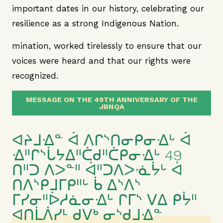
important dates in our history, celebrating our
resilience as a strong Indigenous Nation.
mination, worked tirelessly to ensure that our
voices were heard and that our rights were
recognized.
MESSAGE ON THE 49TH ANNIVERSARY OF THE
JBNQA
ᐊᔨᒧᐎᓐ ᐋ ᐱᒋᔅᑎᓂᑭᓂᐎᒡ ᐋ
ᐎᐦᒋᔅᒑᔭᐃᐦᑖᑯᐦᑖᑭᓂᐎᒡ 49
ᑎᐦᑐ ᐱᐳᓐᐦ ᐋᐦᑐᐱᐳᓍᔮᒡ ᐋ
ᑎᐱᔅᑭᒧᒥᑭᐦᒡ ᑳ ᐃᔅᐱᔅ
ᒥᓯᓂᐦᐆᓱᓈᓂᐎᒡ ᒋᒥᔅ ᐯᐃ ᑭᔮᐦ
ᐊᑎᒫᐲᓯᒻ ᑯᐯᒃ ᓂᔅᑯᒧᐎᓐ