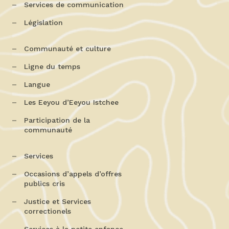
Services de communication
Législation
Communauté et culture
Ligne du temps
Langue
Les Eeyou d’Eeyou Istchee
Participation de la
communauté
Services
Occasions d’appels d’offres
publics cris
Justice et Services
correctionels