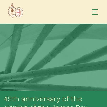
49th anniversary of the