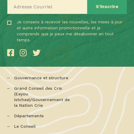
Adresse Courriel
Je consens à recevoir les nouvelles, les mises à jour
et autre information promotionnelle et je
comprends que je peux me désabonner en tout
temps.
Gouvernance et structure
Grand Conseil des Cris
(Eeyou
Istchee)/Gouvernement de
la Nation Crie
Départements
Le Conseil