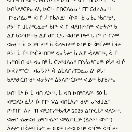
ᐋ ᒋᐦᒋᓂᐙᒋᐦᑖᑭᓂᐎᒡ ᒫᒃ ᐆ ᓈᔥᒡ ᐋ ᒋᔅᑎᒫᐅᐦᒡ ᒥᓐ ᐋ
ᐅᑎᓵᐱᐦᑖᑭᓂᐎᒡ, ᐅᑖᐦᒡ ᒋᑎᑖᐱᓈᓂᐤ ᒥᒥᐦᑕᑯᓯᐎᓂᐦᒡ
ᒥᔅᑯᓯᐎᓂᐦᒡ ᐋ ᒌ ᓲᐦᒋᑳᐱᐎᒡ ᐙᔅᑭᒡ ᑳ ᓂᑳᓂᔅᑳᑎᐦᑯᒡ,
ᑭᔮᐦ ᒌ ᒧᒑᔨᐦᑖᓈᓂᐤ ᑳᒋᒡ ᐋ ᒌ ᐊᐱᑎᓰᔅᑎᐦᒡ ᐊᓂᔮᔨᐤ ᑳ
ᐃᔑ ᑳᐳᔅᑎᐦᒡ ᑳ ᐃᔑ ᑯᒋᐦᑖᒡ᙮ ᐊᑯᑎᐦ ᑭᔮᐦ ᒑ ᒋᐦ ᒌᔅᒋᔨᐦᒄ
ᐊᓂᑖᐦ ᑳ ᐅᑐᐦᑖᔨᐦᒄ ᑳ ᐹᓯᔨᑯᔨᐦᒄ ᐅᑎᐦ ᐆ ᐋᐦᑖᔨᐦᒄ ᒫᒀᒡ
ᑭᔮᐦ ᒑ ᒌᐦ ᒋᔅᑖᔨᐦᑎᒥᐦᒄ ᐊᓂᔮᔨᐤ ᑳ ᐃᔑ ᐙᐱᐦᑎᐦᒡ, ᐋ ᒌ
ᒪᓯᐦᑎᒫᑎᐦᑯᒡ ᐊᓂᑎᐦ ᒑ ᑖᐅᐦᑯᐱᓈᐦ ᒥᒋᓲᓈᐦᑎᑯᐦᒡ ᑭᔮᐦ ᐋ ᒌ
ᐅᐙᔨᐦᔥᑖᒡ ᐊᓂᔮᔨᐤ ᐋ ᐎᒑᐱᑎᓯᒥᑐᓈᓂᐎᒡ ᑭᔮᐦ
ᑳᐱᐦᑯᑣᑎᐦᑯᒡ ᐊᓂᔮᔨᐤ ᐄᔮᐱᒋᐦᑖᐅᐦᒄ ᐊᓅᐦᒡ ᑳᔑᑳᔨᒡ᙮
ᐅᑎᐦ ᒫᒃ ᐆ ᒑ ᐊᑎ ᐱᐳᐦᒡ, ᒑ ᐊᑎ ᐅᑎᐦᒋᐱᔨᒡ 50 ᒑ
ᐊᐦᑐᐱᐳᓍᔮᒡ ᐆ ᒋᒥᔅ ᐯᐃ ᐊᑎᒫᐲᓯᒻ ᑯᐯᒃ ᓂᔅᑯᒧᐎᓐ
ᑭᔅᑭᑎᓐ ᐲᓯᒻ 11 ᐊᐦᑐᒋᓯᐦᒀᓯᒑᐦ 2025 ᐃᑎᔅᑖᒑᐦ ᐊᐱᐳᐦᒡ,
ᐊᓂᒌ ᐎᓂᐹᑯ ᓄᐦᒋᒥᐎᔨᐤ ᐋᐦᓈᑎᒫᑐᒡ (ᐄᔨᔨᐤ ᐊᔅᒌᐦ)
ᐄᔨᔨᐤ ᑎᐹᔨᐦᒋᒑᓯᐤ ᓂᑐᒫᐅᒡ ᒥᓯᐙ ᐅᑎᐦ ᐊᔅᒌᐦᒡ ᐋᐦᑖᔨᒡ