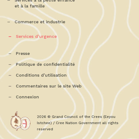
Services à la petite enfance
et à la famille
Commerce et industrie
Services d’urgence
Presse
Politique de confidentialité
Conditions d’utilisation
Commentaires sur le site Web
Connexion
2026 © Grand Council of the Crees (Eeyou
Istchee) / Cree Nation Government all rights
reserved