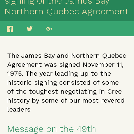
signing of the James Bay
Northern Quebec Agreement
The James Bay and Northern Quebec
Agreement was signed November 11,
1975. The year leading up to the
historic signing consisted of some
of the toughest negotiating in Cree
history by some of our most revered
leaders
Message on the 49th