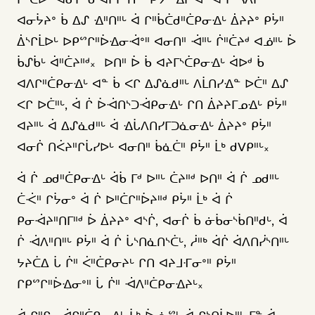
ᐊᓂᔮᔨᐤ ᑳ ᐃᔑ ᐎᐦᑎᐦᒡ ᐋ ᒋᐦᑳᑖᑯᐦᑖᑭᓂᐎᒡ ᐄᔨᔨᐤ ᑭᔮᐦ
ᐄᔅᒋᒫᐅᒡ ᐅᑭᔥᒋᐦᐆᐎᓂᐙᐤᐦ ᐊᓂᑎᐦ ᐙᐦᒡ ᒌᐦᑖᔨᒄ ᐊᓅᐦᒡ ᐆ
ᑳᔑᑳᒡ ᐋᐦᑖᔨᐦᒄ᙮ ᐅᑎᐦ ᐆ ᑳ ᐊᔨᒥᔅᑖᑭᓂᐎᒡ ᐋᐅᒄ ᑳ
ᐊᐱᒋᐦᑖᑭᓂᐎᒡ ᐊᓐ ᑳ ᐸᒋ ᐃᔑᓈᑯᐦᒡ ᐱᒫᑎᓯᐎᓐ ᐅᑖᐦ ᐃᔑ
ᐸᒋ ᐅᑖᐦᒡ, ᐋ ᒌ ᐆᐙᑎᔅᑐᐙᑭᓂᐎᒡ ᒋᑎ ᐄᔨᔨᒥᓄᐎᒡ ᑭᔮᐦ
ᐊᔨᐦᒡ ᐋ ᐃᔑᓈᑯᐦᒡ ᐋ ᐎᒑᐱᑎᓯᒥᑐᓈᓂᐎᒡ ᐄᔨᔨᐤ ᑭᔮᐦ
ᐊᓂᒌ ᑎᐹᔨᐦᒋᒑᓯᐅᒡ ᐊᓂᑎᐦ ᑳᓈᑖᐦ ᑭᔮᐦ ᒫᒃ ᑯᐯᑭᐦᒡ᙮
ᐋ ᒌ ᓄᑯᐦᑖᑭᓂᐎᒡ ᐋᑳ ᒥᒄ ᐅᐦᒡ ᑖᔨᐦᒄ ᐅᑎᐦ ᐋ ᒌ ᓄᑯᐦᒡ
ᑖᑆᐦ ᒋᔮᓂᐤ ᐋ ᒌ ᐅᐦᑖᒋᐦᐆᔨᐦᒄ ᑭᔮᐦ ᒫᒃ ᐋ ᒌ
ᑭᓂᐙᔨᐦᑎᒥᐦᒄ ᐆ ᐄᔨᔨᐤ ᐊᔅᒌ, ᐊᓂᒌ ᑳ ᓃᑳᓂᔅᑳᑎᐦᑯᒡ, ᐋ
ᒌ ᐙᐱᐦᑎᐦᒡ ᑭᔮᐦ ᐋ ᒌ ᒑᔅᑎᓈᑎᔅᑖᒡ, ᓲᐦᒃ ᐋᒌ ᐋᐱᑎᓰᔅᑎᐦᒡ
ᔭᔨᑖᐃ ᒑ ᒌᐦ ᐹᐦᑖᑭᓂᔨᒡ ᒋᑎ ᐊᔨᒧᒮᓂᐤᐦ ᑭᔮᐦ
ᒋᑭᔥᒋᐦᐆᐎᓂᐤᐦ ᒑ ᒌᐦ ᐙᐱᐦᑖᑭᓂᐎᔨᒡ᙮