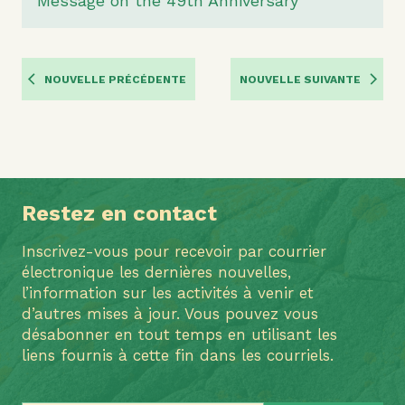
Message on the 49th Anniversary
NOUVELLE PRÉCÉDENTE
NOUVELLE SUIVANTE
Restez en contact
Inscrivez-vous pour recevoir par courrier
électronique les dernières nouvelles,
l’information sur les activités à venir et
d’autres mises à jour. Vous pouvez vous
désabonner en tout temps en utilisant les
liens fournis à cette fin dans les courriels.