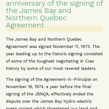
anniversary of the signing of
the James Bay and
Northern Quebec
Agreement
The James Bay and Northern Quebec
Agreement was signed November 11, 1975. The
year leading up to the historic signing consisted
of some of the toughest negotiating in Cree
history by some of our most revered leaders.
The signing of the Agreement-in-Principle on
November 16, 1974, a year before the final
signing of the JBNQA, effectively ended the
dispute over the James Bay hydro-electric
mega project which threatened our land and