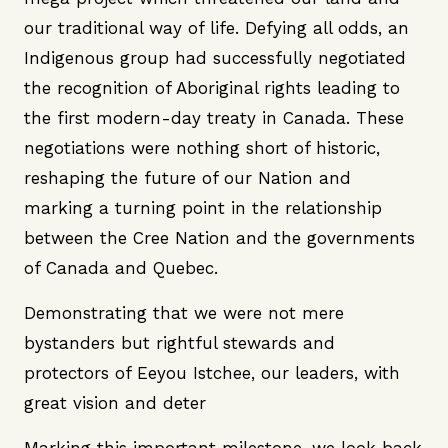
our traditional way of life. Defying all odds, an
Indigenous group had successfully negotiated
the recognition of Aboriginal rights leading to
the first modern-day treaty in Canada. These
negotiations were nothing short of historic,
reshaping the future of our Nation and
marking a turning point in the relationship
between the Cree Nation and the governments
of Canada and Quebec.
Demonstrating that we were not mere
bystanders but rightful stewards and
protectors of Eeyou Istchee, our leaders, with
great vision and deter