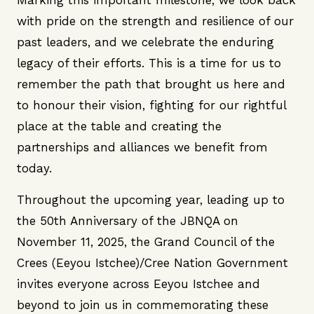
Marking this important milestone, we look back
with pride on the strength and resilience of our
past leaders, and we celebrate the enduring
legacy of their efforts. This is a time for us to
remember the path that brought us here and
to honour their vision, fighting for our rightful
place at the table and creating the
partnerships and alliances we benefit from
today.
Throughout the upcoming year, leading up to
the 50th Anniversary of the JBNQA on
November 11, 2025, the Grand Council of the
Crees (Eeyou Istchee)/Cree Nation Government
invites everyone across Eeyou Istchee and
beyond to join us in commemorating these