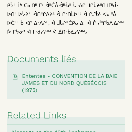
ᑭᔮᐦ ᒫᒃ ᑕᓂᑎᐦ ᒥᒄ ᐋᐦᑖᐄᐙᐦᒀᐦ ᒑ ᐎᒋ ᒧᒋᒑᔨᐦᑎᒧᒥᐦᑰᒡ
ᐅᑎᐦ ᐅᔮᔨᐤ ᐙᑎᐦᒋᐱᔨᒡ ᐋ ᒋᔅᑎᒫᐅᐦᒡ ᐋ ᒋᔑᑳᒡ ᐊᓂᐦᐄ
ᐅᑖᐦᒡ ᑳ ᐸᒋ ᐃᔅᐱᔨᒡ, ᐋ ᒨᒑᔨᐦᑖᑭᓂᐎᒡ ᐋ ᒌ ᓲᐦᒋᑳᐱᐎᔨᐦᒄ
ᐆ ᒋᔮᓂᐤ ᐋ ᒥᔅᑯᓯᔨᐦᒄ ᐋ ᐄᑎᔅᑳᓈᓯᔨᐦᒄ᙮
Documents liés
Ententes - CONVENTION DE LA BAIE
JAMES ET DU NORD QUÉBÉCOIS
(1975)
Related Links