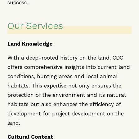
success.
Our Services
Land Knowledge
With a deep-rooted history on the land, CDC
offers comprehensive insights into current land
conditions, hunting areas and local animal
habitats. This expertise not only ensures the
protection of the environment and its natural
habitats but also enhances the efficiency of
development for project development on the
land.
Cultural Context