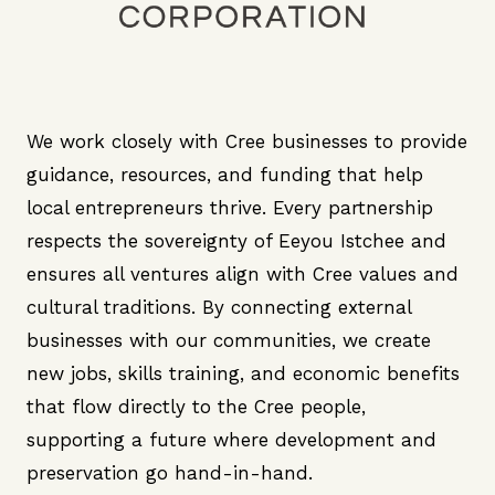
We work closely with Cree businesses to provide
guidance, resources, and funding that help
local entrepreneurs thrive. Every partnership
respects the sovereignty of Eeyou Istchee and
ensures all ventures align with Cree values and
cultural traditions. By connecting external
businesses with our communities, we create
new jobs, skills training, and economic benefits
that flow directly to the Cree people,
supporting a future where development and
preservation go hand-in-hand.