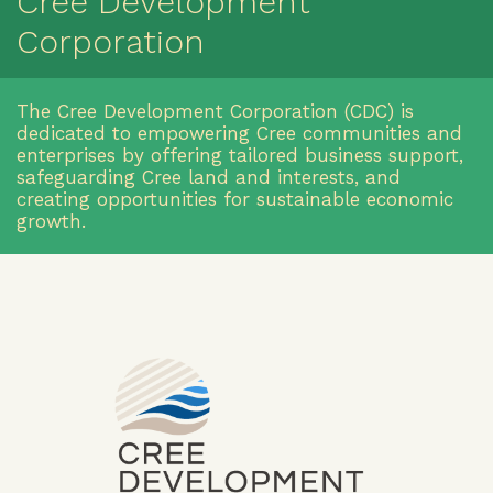
Cree Development
Corporation
The Cree Development Corporation (CDC) is
dedicated to empowering Cree communities and
enterprises by offering tailored business support,
safeguarding Cree land and interests, and
creating opportunities for sustainable economic
growth.