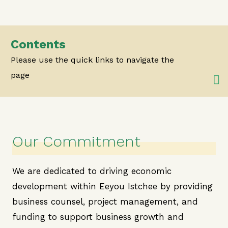
Contents
Please use the quick links to navigate the
page
Our Commitment
We are dedicated to driving economic
development within Eeyou Istchee by providing
business counsel, project management, and
funding to support business growth and