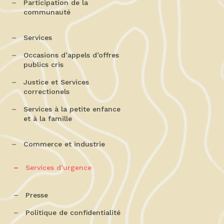
Participation de la
communauté
Services
Occasions d’appels d’offres
publics cris
Justice et Services
correctionels
Services à la petite enfance
et à la famille
Commerce et industrie
Services d’urgence
Presse
Politique de confidentialité