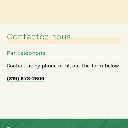
Contactez nous
Par téléphone
Contact us by phone or fill out the form below.
(819) 673-2600