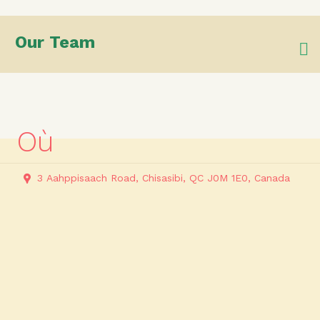
Our Team
Où
3 Aahppisaach Road, Chisasibi, QC J0M 1E0, Canada