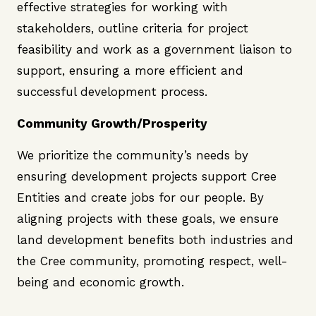
effective strategies for working with
stakeholders, outline criteria for project
feasibility and work as a government liaison to
support, ensuring a more efficient and
successful development process.
Community Growth/Prosperity
We prioritize the community’s needs by
ensuring development projects support Cree
Entities and create jobs for our people. By
aligning projects with these goals, we ensure
land development benefits both industries and
the Cree community, promoting respect, well-
being and economic growth.