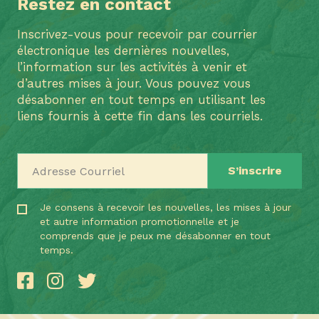
Restez en contact
Inscrivez-vous pour recevoir par courrier
électronique les dernières nouvelles,
l’information sur les activités à venir et
d’autres mises à jour. Vous pouvez vous
désabonner en tout temps en utilisant les
liens fournis à cette fin dans les courriels.
Adresse Courriel
Je consens à recevoir les nouvelles, les mises à jour
et autre information promotionnelle et je
comprends que je peux me désabonner en tout
temps.