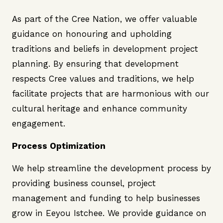
As part of the Cree Nation, we offer valuable
guidance on honouring and upholding
traditions and beliefs in development project
planning. By ensuring that development
respects Cree values and traditions, we help
facilitate projects that are harmonious with our
cultural heritage and enhance community
engagement.
Process Optimization
We help streamline the development process by
providing business counsel, project
management and funding to help businesses
grow in Eeyou Istchee. We provide guidance on