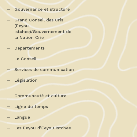
Gouvernance et structure
Grand Conseil des Cris
(Eeyou
Istchee)/Gouvernement de
la Nation Crie
Départements
Le Conseil
Services de communication
Législation
Communauté et culture
Ligne du temps
Langue
Les Eeyou d’Eeyou Istchee