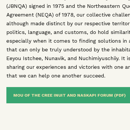
(JBNQA) signed in 1975 and the Northeastern Q
Agreement (NEQA) of 1978, our collective challe
although made distinct by our respective territor
politics, language, and customs, do hold similarit
especially when it comes to finding solutions in a
that can only be truly understood by the inhabit
Eeyou Istchee, Nunavik, and Nuchimiyuschiiy. It i
sharing our experiences and victories with one a
that we can help one another succeed.
MOU OF THE CREE INUIT AND NASKAPI FORUM (PDF)