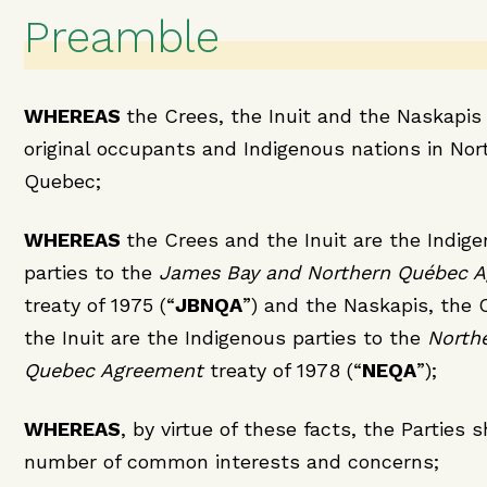
Preamble
WHEREAS
the Crees, the Inuit and the Naskapis
original occupants and Indigenous nations in Nor
Quebec;
WHEREAS
the Crees and the Inuit are the Indig
parties to the
James Bay and Northern Québec 
treaty of 1975 (“
JBNQA
”) and the Naskapis, the 
the Inuit are the Indigenous parties to the
North
Quebec Agreement
treaty of 1978 (“
NEQA
”);
WHEREAS
, by virtue of these facts, the Parties 
number of common interests and concerns;