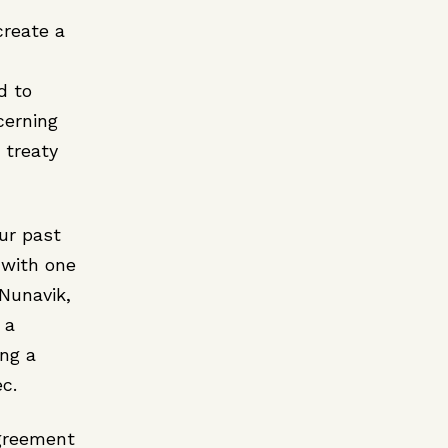
create a
d to
cerning
 treaty
our past
 with one
 Nunavik,
 a
ng a
c.
greement