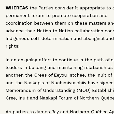
WHEREAS
the Parties consider it appropriate to 
permanent forum to promote cooperation and
coordination between them on these matters an
advance their Nation‑to‑Nation collaboration con
Indigenous self-determination and aboriginal and
rights;
In an on-going effort to continue in the path of 
leaders in building and maintaining relationships
another, the Crees of Eeyou Istchee, the Inuit of
and the Naskapis of Nuchimiyuschiiy have signed
Memorandum of Understanding (MOU) Establishi
Cree, Inuit and Naskapi Forum of Northern Québe
As parties to James Bay and Northern Québec A