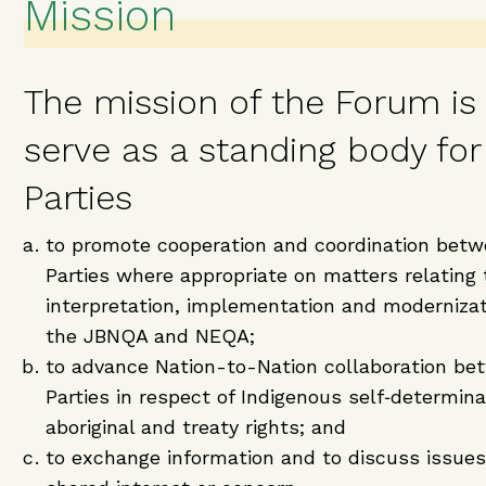
Mission
The mission of the Forum is
serve as a standing body for
Parties
to promote cooperation and coordination betw
Parties where appropriate on matters relating 
interpretation, implementation and modernizat
the JBNQA and NEQA;
to advance Nation-to-Nation collaboration be
Parties in respect of Indigenous self‑determin
aboriginal and treaty rights; and
to exchange information and to discuss issues