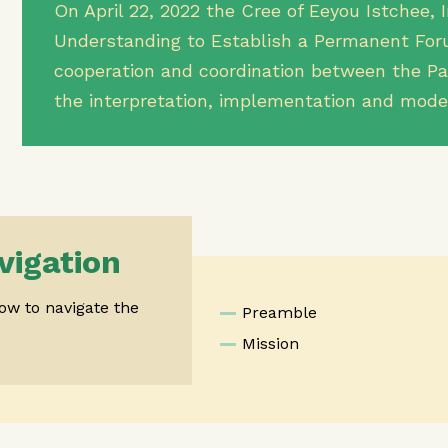
On April 22, 2022 the Cree of Eeyou Istchee
Understanding to Establish a Permanent Foru
cooperation and coordination between the Par
the interpretation, implementation and mode
vigation
low to navigate the
Preamble
Mission