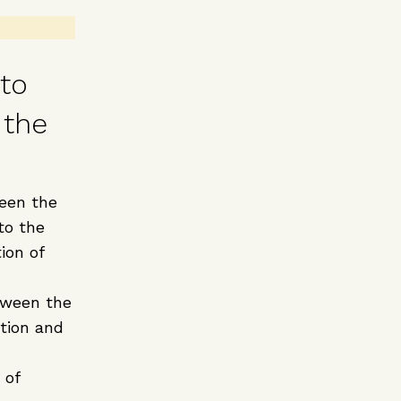
 to
 the
een the
to the
ion of
tween the
ation and
 of