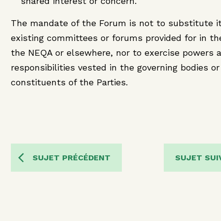
shared interest or concern.
The mandate of the Forum is not to substitute it
existing committees or forums provided for in t
the NEQA or elsewhere, nor to exercise powers 
responsibilities vested in the governing bodies or
constituents of the Parties.
SUJET PRÉCÉDENT
SUJET SUI