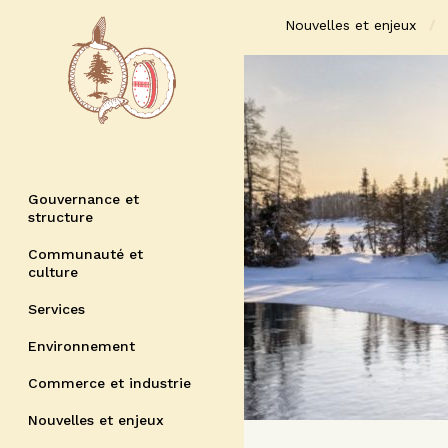
Nouvelles et enjeux
Gouvernance et
structure
Communauté et
culture
Services
Environnement
Commerce et industrie
Nouvelles et enjeux