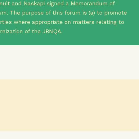
, Inuit and Naskapi signed a Memorandum of
m. The purpose of this forum is (a) to promote
ties where appropriate on matters relating to
rnization of the JBNQA.