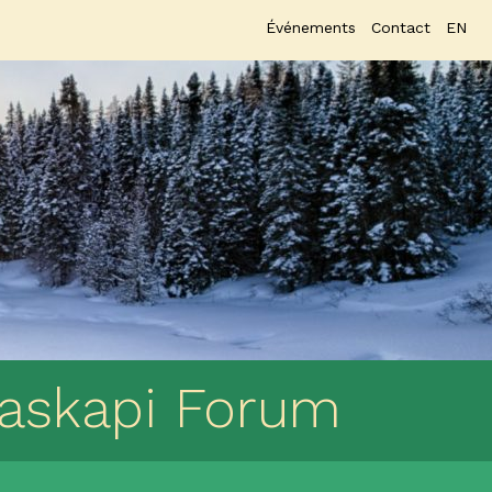
Événements
Contact
EN
Naskapi Forum