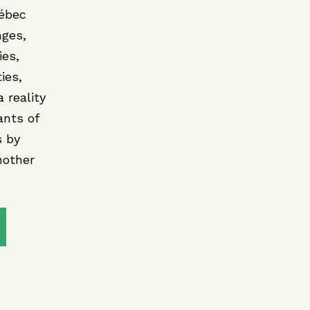
uébec
nges,
ies,
ies,
 reality
ants of
s by
nother