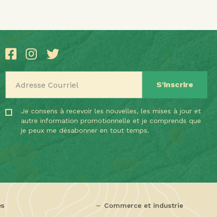
Adresse Courriel
Je consens à recevoir les nouvelles, les mises à jour et
autre information promotionnelle et je comprends que
je peux me désabonner en tout temps.
es
Commerce et industrie