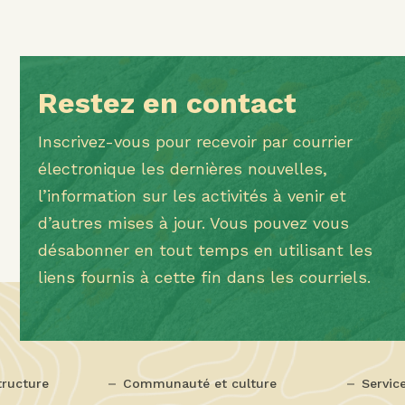
Restez en contact
Inscrivez-vous pour recevoir par courrier
électronique les dernières nouvelles,
l’information sur les activités à venir et
d’autres mises à jour. Vous pouvez vous
désabonner en tout temps en utilisant les
liens fournis à cette fin dans les courriels.
tructure
Communauté et culture
Servic