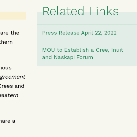
Related Links
 are the
Press Release April 22, 2022
thern
MOU to Establish a Cree, Inuit
and Naskapi Forum
enous
Agreement
Crees and
eastern
share a