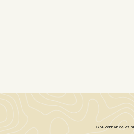
Gouvernance et s