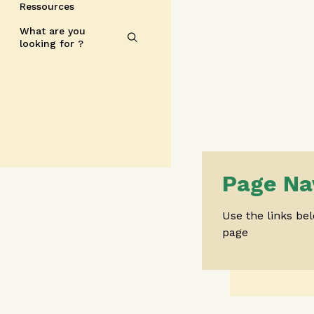
Ressources
What are you
looking for ?
Page Na
Use the links be
page