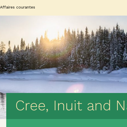
Affaires courantes
Cree, Inuit and 