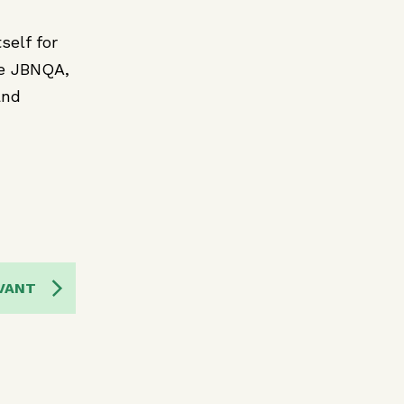
self for
he JBNQA,
and
VANT