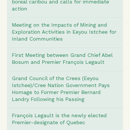
boreal caribou and calls for immediate
action
Meeting on the Impacts of Mining and
Exploration Activities in Eeyou Istchee for
Inland Communities
First Meeting between Grand Chief Abel
Bosum and Premier François Legault
Grand Council of the Crees (Eeyou
Istchee)/Cree Nation Government Pays
Homage to Former Premier Bernard
Landry Following his Passing
François Legault is the newly elected
Premier-designate of Quebec