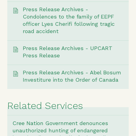
Press Release Archives -
Condolences to the family of EEPF
officer Lyes Cherifi following tragic
road accident
Press Release Archives - UPCART
Press Release
Press Release Archives - Abel Bosum
Investiture into the Order of Canada
Related Services
Cree Nation Government denounces
unauthorized hunting of endangered