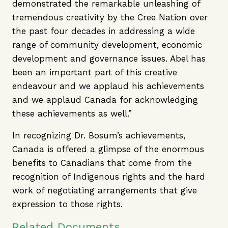
demonstrated the remarkable unleashing of
tremendous creativity by the Cree Nation over
the past four decades in addressing a wide
range of community development, economic
development and governance issues. Abel has
been an important part of this creative
endeavour and we applaud his achievements
and we applaud Canada for acknowledging
these achievements as well.”
In recognizing Dr. Bosum’s achievements,
Canada is offered a glimpse of the enormous
benefits to Canadians that come from the
recognition of Indigenous rights and the hard
work of negotiating arrangements that give
expression to those rights.
Related Documents