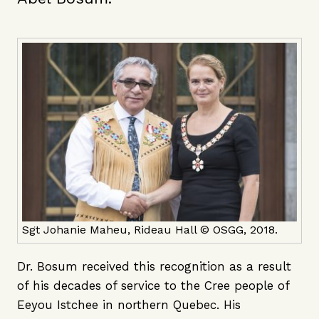
Sgt Johanie Maheu, Rideau Hall © OSGG, 2018.
Dr. Bosum received this recognition as a result
of his decades of service to the Cree people of
Eeyou Istchee in northern Quebec. His