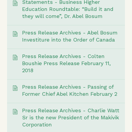
Statements - Business Higher
Education Roundtable: “Build it and
they will come”, Dr. Abel Bosum
Press Release Archives - Abel Bosum
Investiture into the Order of Canada
Press Release Archives - Colten
Boushie Press Release February 11,
2018
Press Release Archives - Passing of
Former Chief Abel Kitchen February 2
Press Release Archives - Charlie Watt
Sr is the new President of the Makivik
Corporation