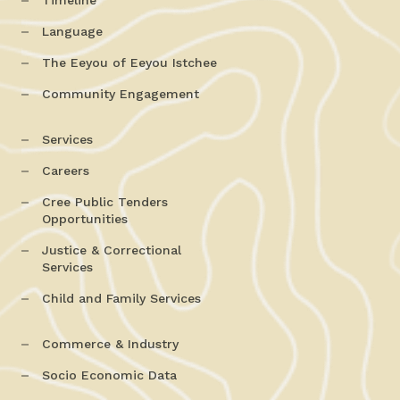
Timeline
Language
The Eeyou of Eeyou Istchee
Community Engagement
Services
Careers
Cree Public Tenders
Opportunities
Justice & Correctional
Services
Child and Family Services
Commerce & Industry
Socio Economic Data