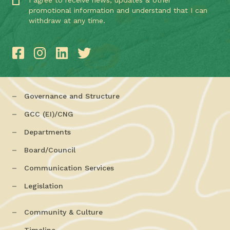
I agree to receive news, updates & other
promotional information and understand that I can
withdraw at any time.
Governance and Structure
GCC (EI)/CNG
Departments
Board/Council
Communication Services
Legislation
Community & Culture