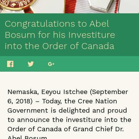
Congratulations to Abel
Bosum for his Investiture
into the Order of Canada
Nemaska, Eeyou Istchee (September
6, 2018) – Today, the Cree Nation
Government is delighted and proud
to announce the investiture into the
Order of Canada of Grand Chief Dr.
Abel Bosum.