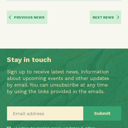
PREVIOUS NEWS
NEXT NEWS
Stay in touch
Sign up to receive latest news, information
about upcoming events and other updates
by email. You can unsubscribe at any time
by using the links provided in the emails.
Email address