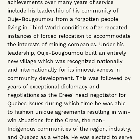
achievements over many years of service
include his leadership of his community of
Ouje-Bougoumou from a forgotten people
living in Third World conditions after repeated
instances of forced relocation to accommodate
the interests of mining companies. Under his
leadership, Ouje-Bougoumou built an entirely
new village which was recognized nationally
and internationally for its innovativeness in
community development. This was followed by
years of exceptional diplomacy and
negotiations as the Crees’ head negotiator for
Quebec issues during which time he was able
to fashion unique agreements resulting in win-
win situations for the Crees, the non-
Indigenous communities of the region, industry,
and Quebec as a whole. He was elected to serve