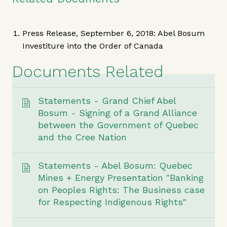
Press Release, September 6, 2018: Abel Bosum
Investiture into the Order of Canada
Documents Related
Statements - Grand Chief Abel
Bosum - Signing of a Grand Alliance
between the Government of Quebec
and the Cree Nation
Statements - Abel Bosum: Quebec
Mines + Energy Presentation "Banking
on Peoples Rights: The Business case
for Respecting Indigenous Rights"