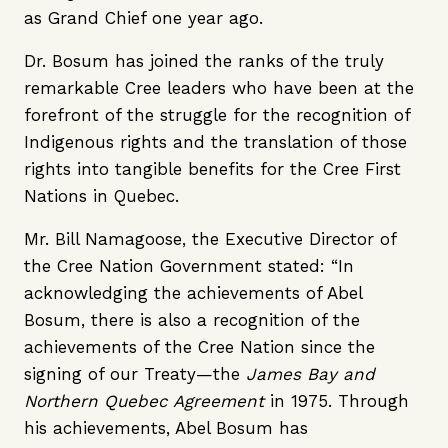
as Grand Chief one year ago.
Dr. Bosum has joined the ranks of the truly
remarkable Cree leaders who have been at the
forefront of the struggle for the recognition of
Indigenous rights and the translation of those
rights into tangible benefits for the Cree First
Nations in Quebec.
Mr. Bill Namagoose, the Executive Director of
the Cree Nation Government stated: “In
acknowledging the achievements of Abel
Bosum, there is also a recognition of the
achievements of the Cree Nation since the
signing of our Treaty—the
James Bay and
Northern Quebec Agreement
in 1975. Through
his achievements, Abel Bosum has