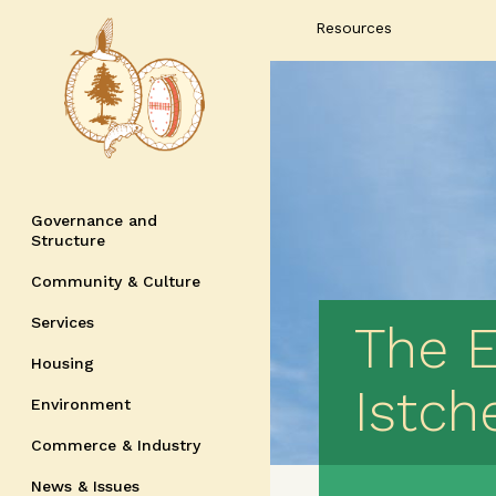
Resources
Governance and
Structure
Community & Culture
Services
The 
Housing
Istch
Environment
Commerce & Industry
News & Issues