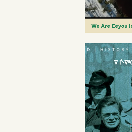
We Are Eeyou 