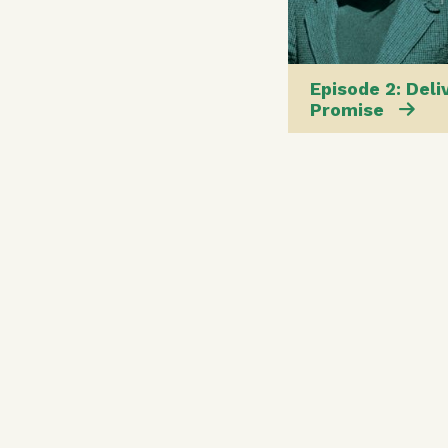
Episode 2: Deli
Promise