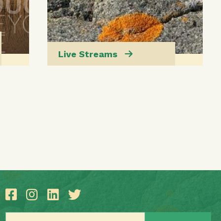
Live Streams
Email address