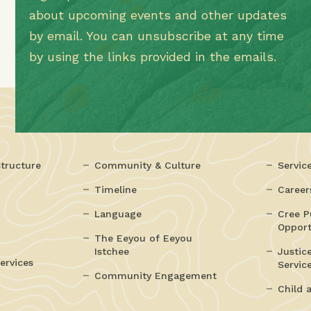
about upcoming events and other updates
by email. You can unsubscribe at any time
by using the links provided in the emails.
tructure
Community & Culture
Servic
Timeline
Career
Language
Cree P
Opport
The Eeyou of Eeyou
Istchee
Justic
ervices
Servic
Community Engagement
Child 