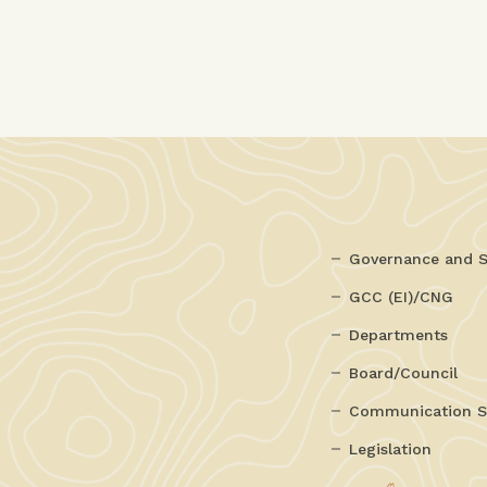
Governance and S
GCC (EI)/CNG
Departments
Board/Council
Communication S
Legislation