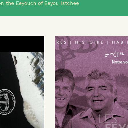
n the Eeyouch of Eeyou Istchee