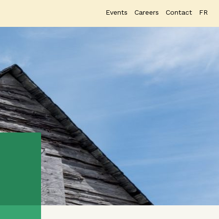
Events
Careers
Contact
FR