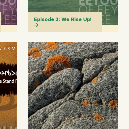
Episode 3: We Rise Up!