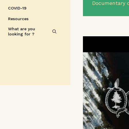
Documentary o
COVID-19
Resources
What are you
looking for ?