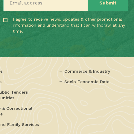
I agree to receive news, updates & other promotional
information and understand that I can withdraw at any
time.
es
Commerce & Industry
s
Socio Economic Data
ublic Tenders
unities
e & Correctional
es
and Family Services