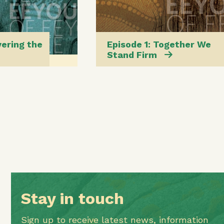
vering the
Episode 1: Together We
Stand Firm
Stay in touch
Sign up to receive latest news, information