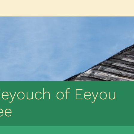
Eeyouch of Eeyou
ee