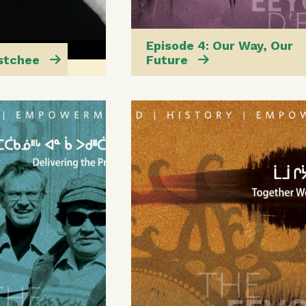
Episode 4: Our Way, Our
Istchee
Future