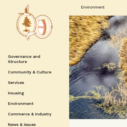
Environment
Governance and
Structure
Community & Culture
Services
Housing
Environment
Commerce & Industry
News & Issues