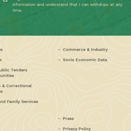
information and understand that I can withdraw at any
time.
es
Commerce & Industry
s
Socio Economic Data
ublic Tenders
unities
e & Correctional
es
and Family Services
Press
Privacy Policy