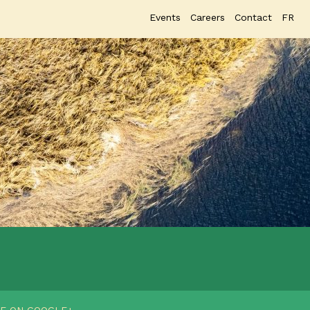
Events
Careers
Contact
FR