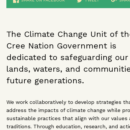
SHARE ON FACEBOOK
TWEET
SHAR
The Climate Change Unit of th
Cree Nation Government is
dedicated to safeguarding our
lands, waters, and communitie
future generations.
We work collaboratively to develop strategies th
address the impacts of climate change while pr
sustainable practices that align with our values
traditions. Through education, research, and act