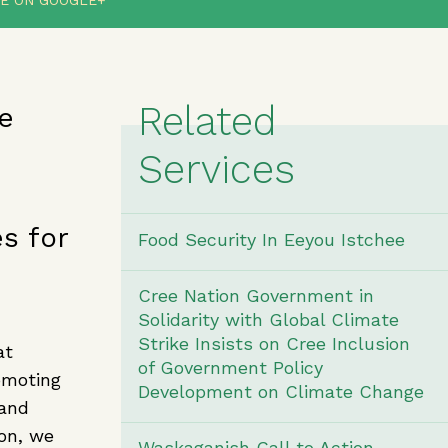
E ON GOOGLE+
Related
e
Services
s for
Food Security In Eeyou Istchee
Cree Nation Government in
Solidarity with Global Climate
Strike Insists on Cree Inclusion
at
of Government Policy
omoting
Development on Climate Change
 and
ion, we
Waskaganish Call to Action -