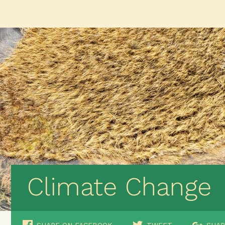
Climate Change