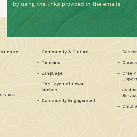
by using the links provided in the emails.
tructure
Community & Culture
Servic
Timeline
Career
Language
Cree P
Opport
The Eeyou of Eeyou
Istchee
Justic
ervices
Servic
Community Engagement
Child 