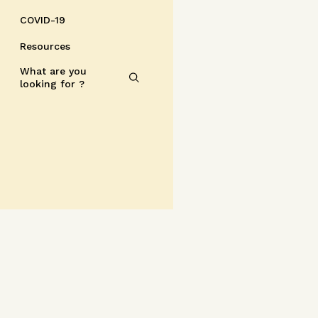
COVID-19
Resources
What are you
looking for ?