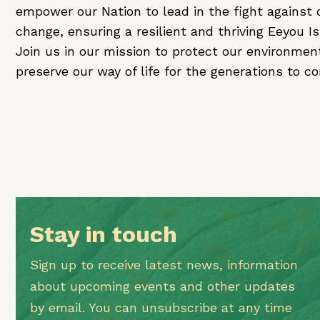
empower our Nation to lead in the fight against 
change, ensuring a resilient and thriving Eeyou I
Join us in our mission to protect our environmen
preserve our way of life for the generations to c
Stay in touch
Sign up to receive latest news, information
about upcoming events and other updates
by email. You can unsubscribe at any time