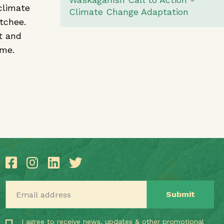
climate
Climate Change Adaptation
stchee.
t and
ome.
Email address
I agree to receive news, updates & other promotional