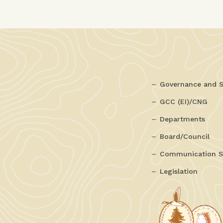
Governance and S
GCC (EI)/CNG
Departments
Board/Council
Communication S
Legislation