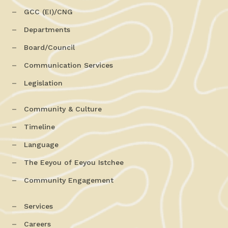
GCC (EI)/CNG
Departments
Board/Council
Communication Services
Legislation
Community & Culture
Timeline
Language
The Eeyou of Eeyou Istchee
Community Engagement
Services
Careers