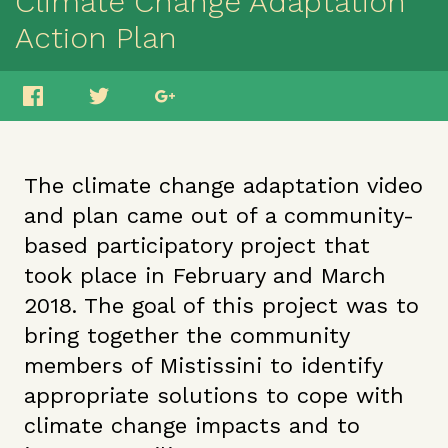
Climate Change Adaptation
Action Plan
The climate change adaptation video
and plan came out of a community-
based participatory project that
took place in February and March
2018. The goal of this project was to
bring together the community
members of Mistissini to identify
appropriate solutions to cope with
climate change impacts and to