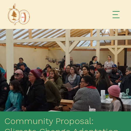
Community Proposal: