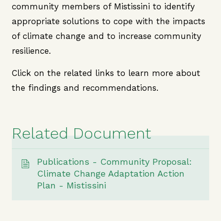
community members of Mistissini to identify
appropriate solutions to cope with the impacts
of climate change and to increase community
resilience.
Click on the related links to learn more about
the findings and recommendations.
Related Document
Publications - Community Proposal:
Climate Change Adaptation Action
Plan - Mistissini