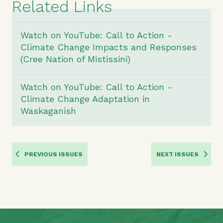
Related Links
Watch on YouTube: Call to Action -
Climate Change Impacts and Responses
(Cree Nation of Mistissini)
Watch on YouTube: Call to Action -
Climate Change Adaptation in
Waskaganish
PREVIOUS ISSUES
NEXT ISSUES