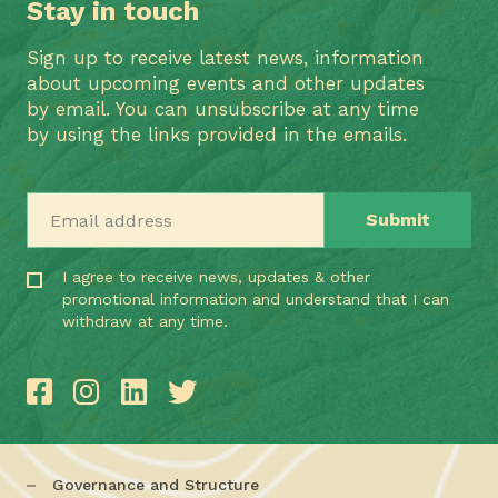
Stay in touch
Sign up to receive latest news, information
about upcoming events and other updates
by email. You can unsubscribe at any time
by using the links provided in the emails.
Email address
I agree to receive news, updates & other
promotional information and understand that I can
withdraw at any time.
Governance and Structure