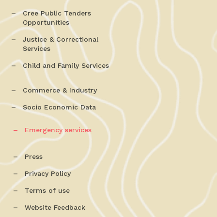
Cree Public Tenders
Opportunities
Justice & Correctional
Services
Child and Family Services
Commerce & Industry
Socio Economic Data
Emergency services
Press
Privacy Policy
Terms of use
Website Feedback