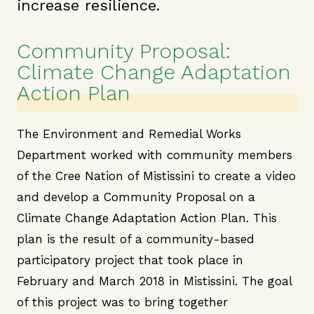
increase resilience.
Community Proposal:
Climate Change Adaptation
Action Plan
The Environment and Remedial Works
Department worked with community members
of the Cree Nation of Mistissini to create a video
and develop a Community Proposal on a
Climate Change Adaptation Action Plan. This
plan is the result of a community-based
participatory project that took place in
February and March 2018 in Mistissini. The goal
of this project was to bring together