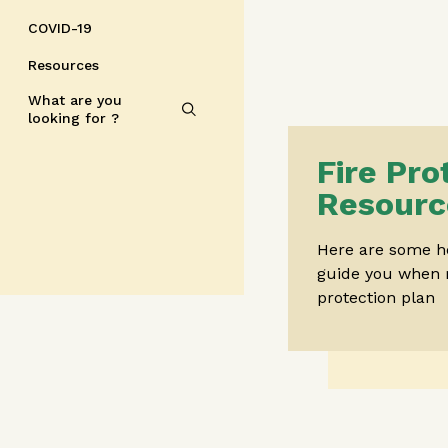
COVID-19
Resources
What are you
looking for ?
Fire Pro
Resourc
Here are some he
guide you when 
protection plan