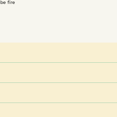
be fire