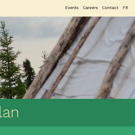
Events
Careers
Contact
FR
lan