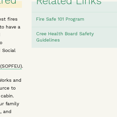
ared
Related Links
st fires
Fire Safe 101 Program
 to have a
Cree Health Board Safety
d
Guidelines
to
 Social
 (SOPFEU)
.
Works and
urce to
 cabin.
ur family
, and