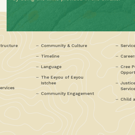
tructure
Community & Culture
Servic
Timeline
Career
Language
Cree P
Opport
The Eeyou of Eeyou
Istchee
Justic
ervices
Servic
Community Engagement
Child 