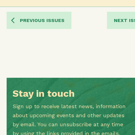
PREVIOUS ISSUES
NEXT IS
Stay in touch
Sign up to receive latest news, information
about upcoming events and other updates
by email. You can unsubscribe at any time
by using the links provided in the emails.