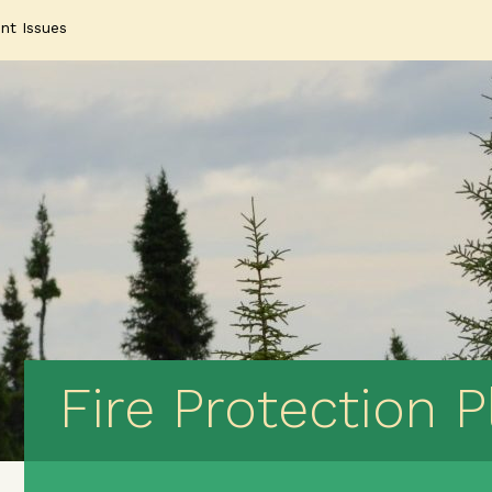
nt Issues
Fire Protection P