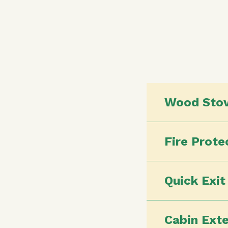
Wood Sto
Fire Prote
Quick Exi
Cabin Exte