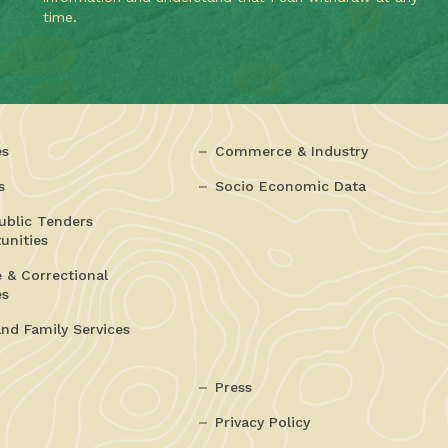
time.
es
Commerce & Industry
s
Socio Economic Data
ublic Tenders
unities
e & Correctional
es
and Family Services
Press
Privacy Policy