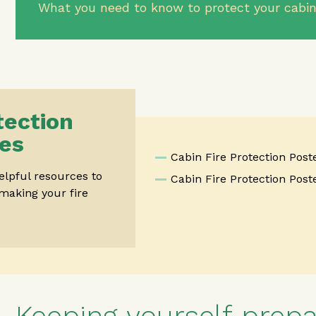
What you need to know to protect your cabi
tection
es
Cabin Fire Protection Post
lpful resources to
Cabin Fire Protection Poste
making your fire