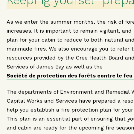
Keeping yourself prep
As we enter the summer months, the risk of fore
increases. It is important to remain vigitant, and
plan for your cabin to reduce to both natural an
manmade fires. We also encourage you to refer 
resources provided by the Cree Health Board and
Services of James Bay as well as the
Société de protection des forêts contre le feu
The departments of Environment and Remedial 
Capital Works and Services have prepared a reso
help you establish a fire protection plan for your
This plan is an essential part of ensuring that yo
and cabin are ready for the upcoming fire season