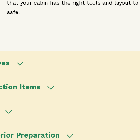
that your cabin has the right tools and layout to 
safe.
ves
ction Items
t
rior Preparation