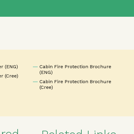
n
er (ENG)
Cabin Fire Protection Brochure
(ENG)
r (Cree)
Cabin Fire Protection Brochure
(Cree)