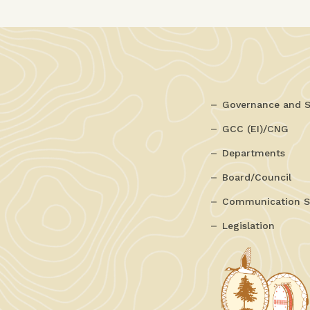
Governance and S
GCC (EI)/CNG
Departments
Board/Council
Communication S
Legislation