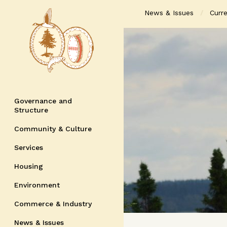
News & Issues
Curre
Governance and
Structure
Community & Culture
Services
Housing
Environment
Commerce & Industry
News & Issues