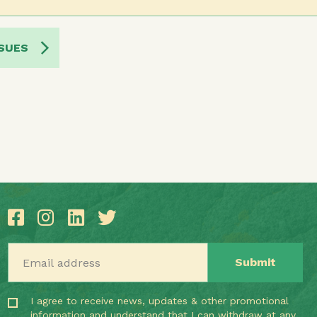
SUES
Email address
I agree to receive news, updates & other promotional
information and understand that I can withdraw at any