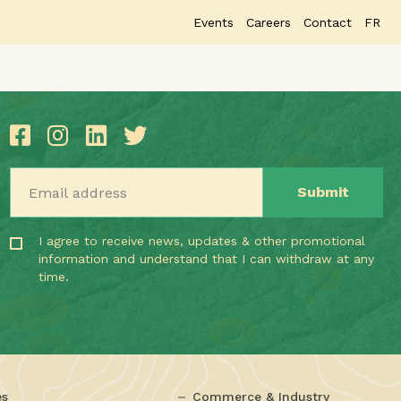
Events
Careers
Contact
FR
Email address
I agree to receive news, updates & other promotional
information and understand that I can withdraw at any
time.
es
Commerce & Industry