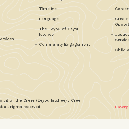
Timeline
Career
Language
Cree P
Opport
The Eeyou of Eeyou
Istchee
Justic
ervices
Servic
Community Engagement
Child 
cil of the Crees (Eeyou Istchee) / Cree
 all rights reserved
Emerge