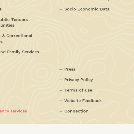
s
Socio Economic Data
ublic Tenders
unities
e & Correctional
es
and Family Services
Press
Privacy Policy
Terms of use
Website Feedback
ncy services
Connection