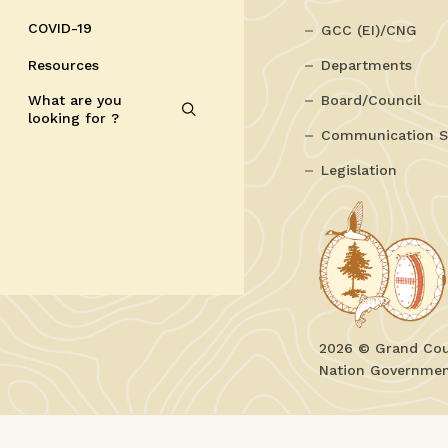
COVID-19
GCC (EI)/CNG
Resources
Departments
What are you
Board/Council
looking for ?
Communication S
Legislation
2026 © Grand Coun
Nation Government