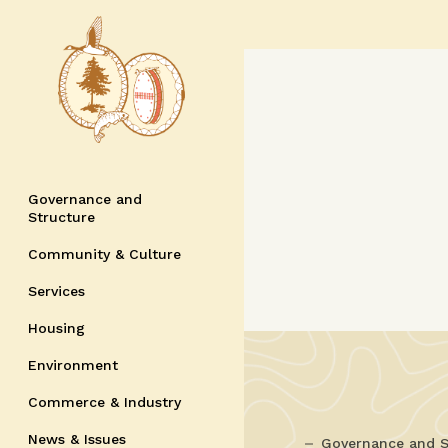
Governance and
Structure
Community & Culture
Services
Housing
Environment
Commerce & Industry
News & Issues
Governance and S