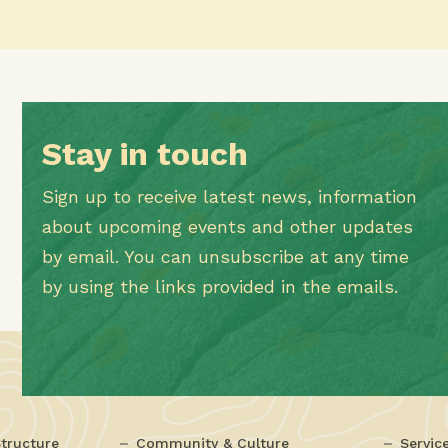
Stay in touch
Sign up to receive latest news, information
about upcoming events and other updates
by email. You can unsubscribe at any time
by using the links provided in the emails.
tructure
Community & Culture
Servic