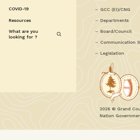
COVID-19
GCC (EI)/CNG
Resources
Departments
What are you
Board/Council
looking for ?
Communication S
Legislation
2026 © Grand Coun
Nation Government