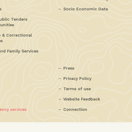
s
Socio Economic Data
ublic Tenders
unities
e & Correctional
es
and Family Services
Press
Privacy Policy
Terms of use
Website Feedback
ncy services
Connection