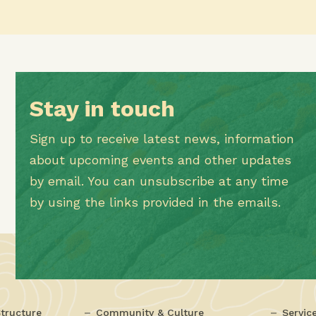
Stay in touch
Sign up to receive latest news, information
about upcoming events and other updates
by email. You can unsubscribe at any time
by using the links provided in the emails.
tructure
Community & Culture
Servic