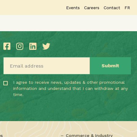
Events
Careers
Contact
FR
Email address
I agree to receive news, updates & other promotional
information and understand that I can withdraw at any
time.
es
Commerce & Industry