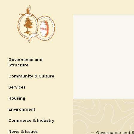
Governance and
Structure
Community & Culture
Services
Housing
Environment
Commerce & Industry
News & Issues
Governance and S