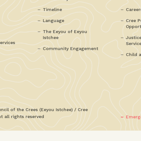
Timeline
Career
Language
Cree P
Opport
The Eeyou of Eeyou
Istchee
Justic
ervices
Servic
Community Engagement
Child 
cil of the Crees (Eeyou Istchee) / Cree
 all rights reserved
Emerge