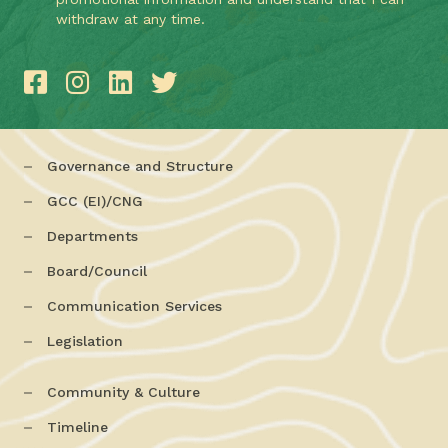
withdraw at any time.
Governance and Structure
GCC (EI)/CNG
Departments
Board/Council
Communication Services
Legislation
Community & Culture
Timeline