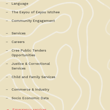
Language
The Eeyou of Eeyou Istchee
Community Engagement
Services
Careers
Cree Public Tenders
Opportunities
Justice & Correctional
Services
Child and Family Services
Commerce & Industry
Socio Economic Data
Emergency services