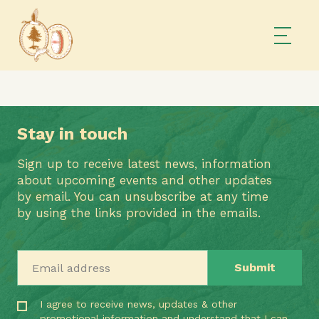
Stay in touch
Sign up to receive latest news, information
about upcoming events and other updates
by email. You can unsubscribe at any time
by using the links provided in the emails.
Email address
I agree to receive news, updates & other
promotional information and understand that I can