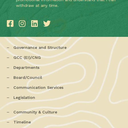
withdraw at any time.
Governance and Structure
GCC (EI)/CNG
Departments
Board/Council
Communication Services
Legislation
Community & Culture
Timeline