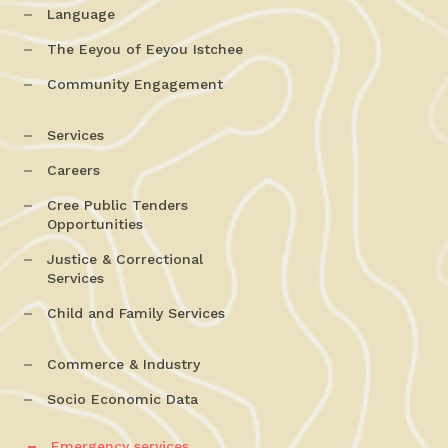
Language
The Eeyou of Eeyou Istchee
Community Engagement
Services
Careers
Cree Public Tenders
Opportunities
Justice & Correctional
Services
Child and Family Services
Commerce & Industry
Socio Economic Data
Emergency services