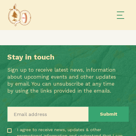
Stay in touch
Sign up to receive latest news, information
about upcoming events and other updates
by email. You can unsubscribe at any time
by using the links provided in the emails.
Email address
I agree to receive news, updates & other
promotional information and understand that I can