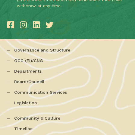
withdraw at any time.
Governance and Structure
GCC (EI)/CNG
Departments
Board/Council
Communication Services
Legislation
Community & Culture
Timeline