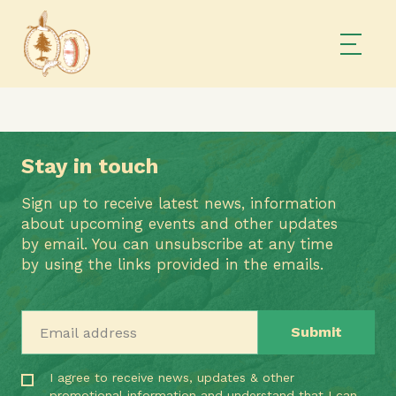
Stay in touch
Sign up to receive latest news, information
about upcoming events and other updates
by email. You can unsubscribe at any time
by using the links provided in the emails.
Email address
I agree to receive news, updates & other
promotional information and understand that I can