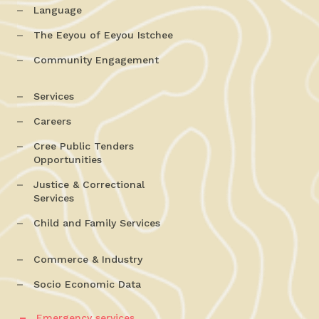
Language
The Eeyou of Eeyou Istchee
Community Engagement
Services
Careers
Cree Public Tenders
Opportunities
Justice & Correctional
Services
Child and Family Services
Commerce & Industry
Socio Economic Data
Emergency services