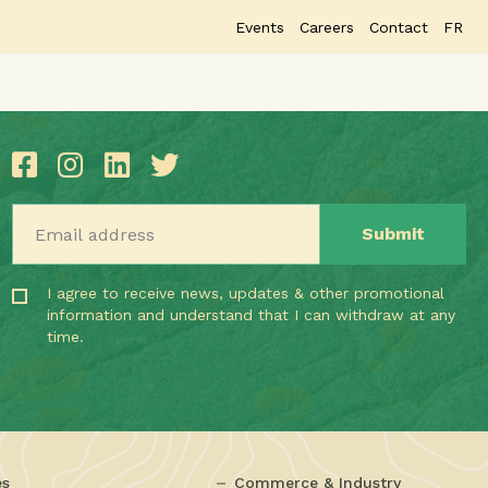
Events
Careers
Contact
FR
Email address
I agree to receive news, updates & other promotional
information and understand that I can withdraw at any
time.
es
Commerce & Industry