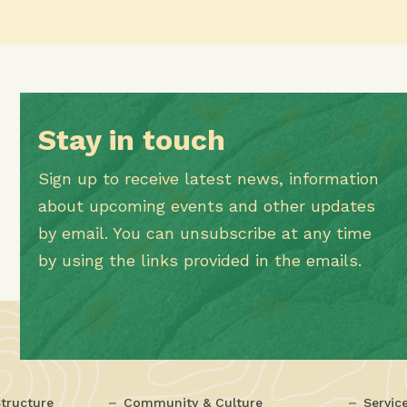
Stay in touch
Sign up to receive latest news, information
about upcoming events and other updates
by email. You can unsubscribe at any time
by using the links provided in the emails.
tructure
Community & Culture
Servic