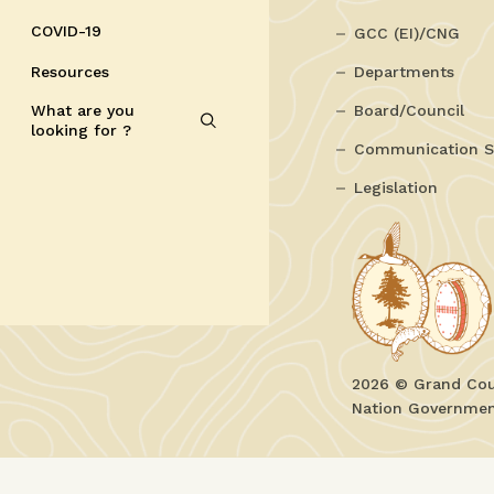
COVID-19
GCC (EI)/CNG
Resources
Departments
What are you
Board/Council
looking for ?
Communication S
Legislation
2026 © Grand Coun
Nation Government