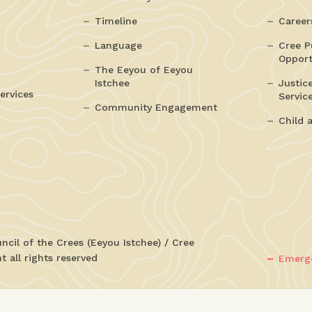
Timeline
Career
Language
Cree P
Opport
The Eeyou of Eeyou
Istchee
Justic
ervices
Servic
Community Engagement
Child 
cil of the Crees (Eeyou Istchee) / Cree
 all rights reserved
Emerge