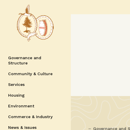
Governance and
Structure
Community & Culture
Services
Housing
Environment
Commerce & Industry
News & Issues
Governance and S