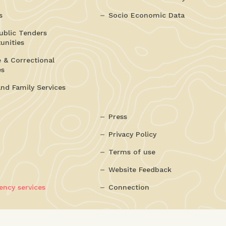
s
Socio Economic Data
ublic Tenders
unities
e & Correctional
es
and Family Services
Press
Privacy Policy
Terms of use
Website Feedback
ncy services
Connection