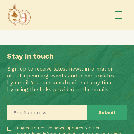
Stay in touch
Sign up to receive latest news, information
about upcoming events and other updates
by email. You can unsubscribe at any time
by using the links provided in the emails.
Email address
I agree to receive news, updates & other
promotional information and understand that I can