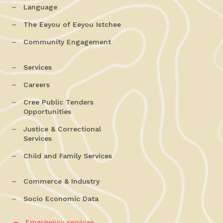
Language
The Eeyou of Eeyou Istchee
Community Engagement
Services
Careers
Cree Public Tenders
Opportunities
Justice & Correctional
Services
Child and Family Services
Commerce & Industry
Socio Economic Data
Emergency services