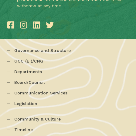
withdraw at any time.
Governance and Structure
GCC (EI)/CNG
Departments
Board/Council
Communication Services
Legislation
Community & Culture
Timeline