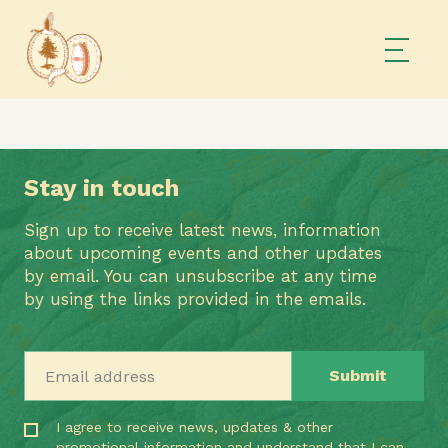
Stay in touch
Sign up to receive latest news, information
about upcoming events and other updates
by email. You can unsubscribe at any time
by using the links provided in the emails.
Email address
I agree to receive news, updates & other
promotional information and understand that I can