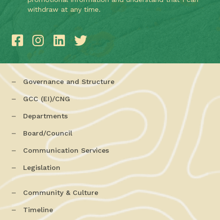
withdraw at any time.
Governance and Structure
GCC (EI)/CNG
Departments
Board/Council
Communication Services
Legislation
Community & Culture
Timeline