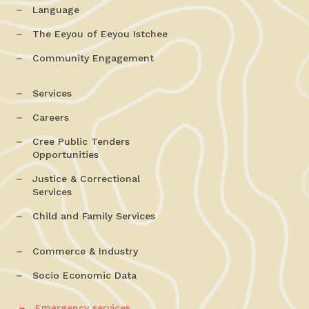
Language
The Eeyou of Eeyou Istchee
Community Engagement
Services
Careers
Cree Public Tenders
Opportunities
Justice & Correctional
Services
Child and Family Services
Commerce & Industry
Socio Economic Data
Emergency services