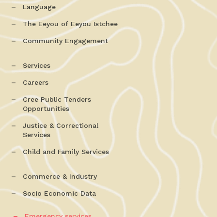
Language
The Eeyou of Eeyou Istchee
Community Engagement
Services
Careers
Cree Public Tenders
Opportunities
Justice & Correctional
Services
Child and Family Services
Commerce & Industry
Socio Economic Data
Emergency services