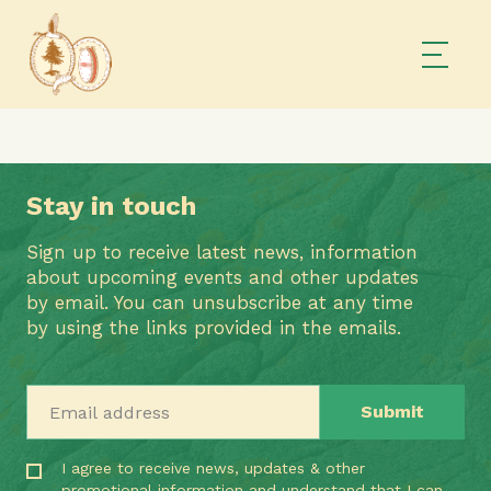
Stay in touch
Sign up to receive latest news, information
about upcoming events and other updates
by email. You can unsubscribe at any time
by using the links provided in the emails.
Email address
I agree to receive news, updates & other
promotional information and understand that I can