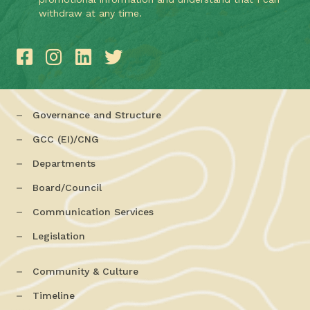
withdraw at any time.
Governance and Structure
GCC (EI)/CNG
Departments
Board/Council
Communication Services
Legislation
Community & Culture
Timeline