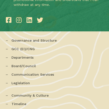
withdraw at any time.
Governance and Structure
GCC (EI)/CNG
Departments
Board/Council
Communication Services
Legislation
Community & Culture
Timeline