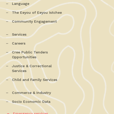
Language
The Eeyou of Eeyou Istchee
Community Engagement
Services
Careers
Cree Public Tenders
Opportunities
Justice & Correctional
Services
Child and Family Services
Commerce & Industry
Socio Economic Data
Emergency services