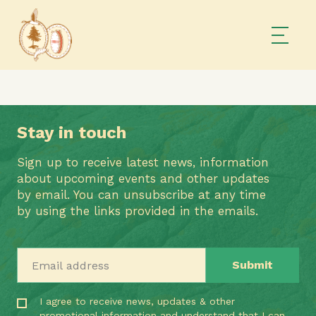
Stay in touch
Sign up to receive latest news, information
about upcoming events and other updates
by email. You can unsubscribe at any time
by using the links provided in the emails.
Email address
I agree to receive news, updates & other
promotional information and understand that I can