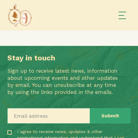
Stay in touch
Sign up to receive latest news, information
about upcoming events and other updates
by email. You can unsubscribe at any time
by using the links provided in the emails.
Email address
I agree to receive news, updates & other
promotional information and understand that I can