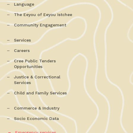
Language
The Eeyou of Eeyou Istchee
Community Engagement
Services
Careers
Cree Public Tenders
Opportunities
Justice & Correctional
Services
Child and Family Services
Commerce & Industry
Socio Economic Data
Emergency services