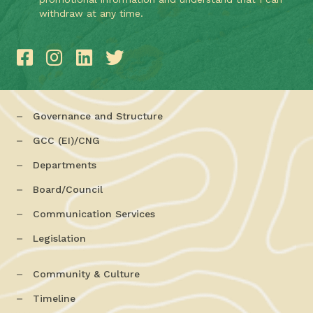
withdraw at any time.
Governance and Structure
GCC (EI)/CNG
Departments
Board/Council
Communication Services
Legislation
Community & Culture
Timeline