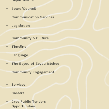
Board/Council
Communication Services
Legislation
Community & Culture
Timeline
Language
The Eeyou of Eeyou Istchee
Community Engagement
Services
Careers
Cree Public Tenders
Opportunities