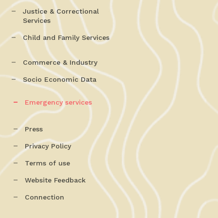
Justice & Correctional
Services
Child and Family Services
Commerce & Industry
Socio Economic Data
Emergency services
Press
Privacy Policy
Terms of use
Website Feedback
Connection