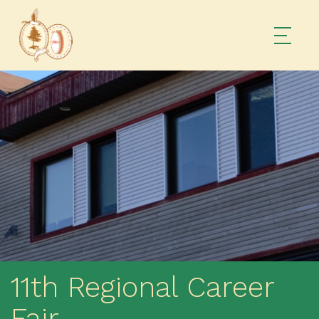
11th Regional Career
Fair