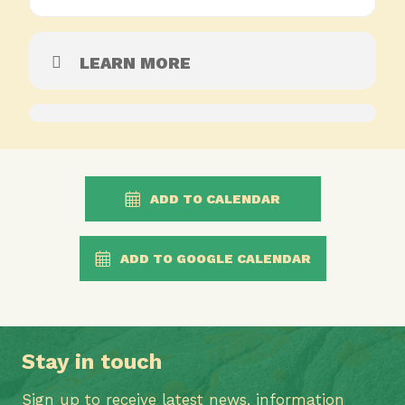
LEARN MORE
ADD TO CALENDAR
ADD TO GOOGLE CALENDAR
Stay in touch
Sign up to receive latest news, information