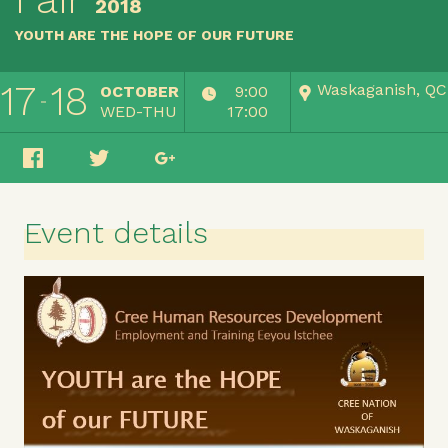
2018
YOUTH ARE THE HOPE OF OUR FUTURE
17
18
Waskaganish, QC
OCTOBER
9:00
WED-THU
17:00
Event details