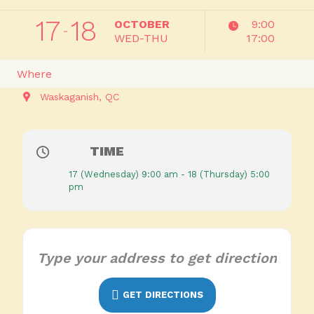
17
18
OCTOBER
9:00
WED-THU
17:00
Where
Waskaganish, QC
TIME
17 (Wednesday) 9:00 am - 18 (Thursday) 5:00
pm
GET DIRECTIONS