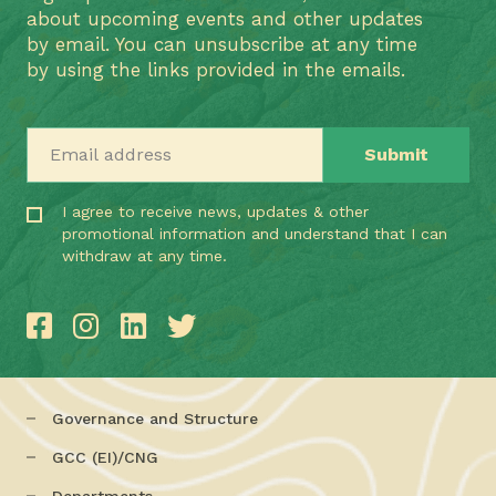
about upcoming events and other updates
by email. You can unsubscribe at any time
by using the links provided in the emails.
Email address
I agree to receive news, updates & other
promotional information and understand that I can
withdraw at any time.
Governance and Structure
GCC (EI)/CNG
Departments