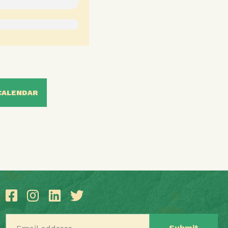
CALENDAR
Email address