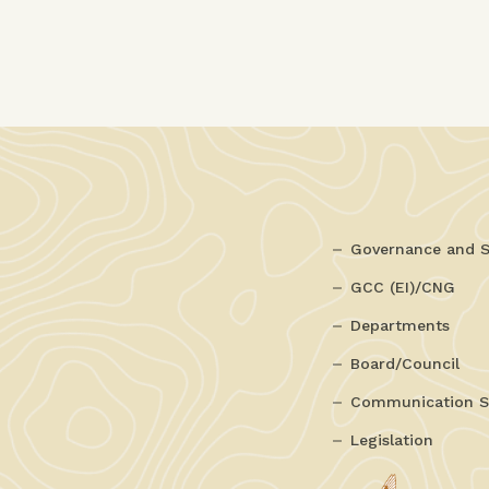
Governance and S
GCC (EI)/CNG
Departments
Board/Council
Communication S
Legislation