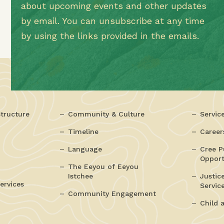
about upcoming events and other updates
by email. You can unsubscribe at any time
by using the links provided in the emails.
tructure
Community & Culture
Servic
Timeline
Career
Language
Cree P
Opport
The Eeyou of Eeyou
Istchee
Justic
ervices
Servic
Community Engagement
Child 