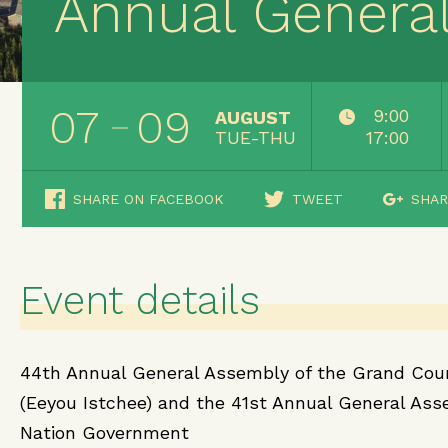
Annual Genera
07
09
9:00
AUGUST
TUE-THU
17:00
SHARE ON FACEBOOK
TWEET
SHAR
Event details
44th Annual General Assembly of the Grand Coun
(Eeyou Istchee) and the 41st Annual General Ass
Nation Government