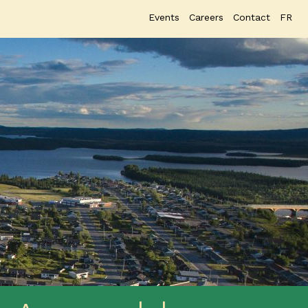
Events
Careers
Contact
FR