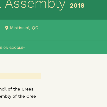
l Assembly
2018
Mistissini, QC
E ON GOOGLE+
cil of the Crees
embly of the Cree