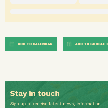
ADD TO CALENDAR
ADD TO GOOGLE 
Stay in touch
Sign up to receive latest news, information