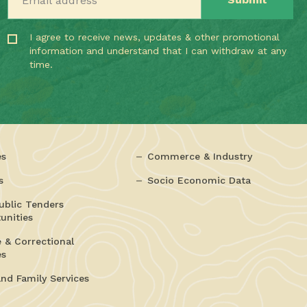
I agree to receive news, updates & other promotional
information and understand that I can withdraw at any
time.
es
Commerce & Industry
s
Socio Economic Data
ublic Tenders
unities
e & Correctional
es
and Family Services