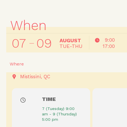
When
07
09
9:00
AUGUST
TUE-THU
17:00
Where
Mistissini, QC
TIME
7 (Tuesday) 9:00
am - 9 (Thursday)
5:00 pm