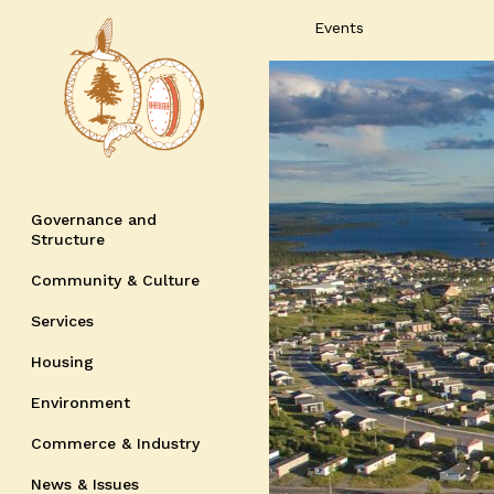
Events
Governance and
Structure
Community & Culture
Services
Housing
Environment
Commerce & Industry
News & Issues