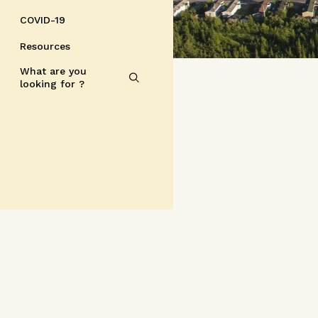
COVID-19
Resources
What are you
looking for ?