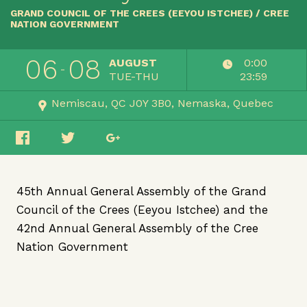
GRAND COUNCIL OF THE CREES (EEYOU ISTCHEE) / CREE
NATION GOVERNMENT
06
08
AUGUST
0:00
TUE-THU
23:59
Nemiscau, QC J0Y 3B0
Nemaska
Quebec
45th Annual General Assembly of the Grand
Council of the Crees (Eeyou Istchee) and the
42nd Annual General Assembly of the Cree
Nation Government