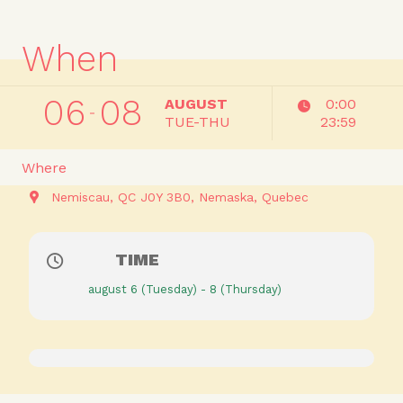
When
06
08
AUGUST
0:00
TUE-THU
23:59
Where
Nemiscau, QC J0Y 3B0
Nemaska
Quebec
TIME
august 6 (Tuesday) - 8 (Thursday)