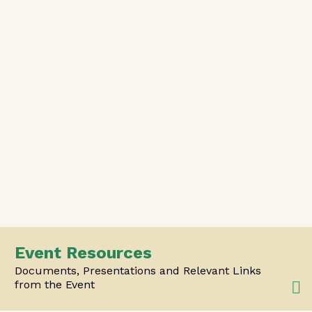
Event Resources
Documents, Presentations and Relevant Links
from the Event