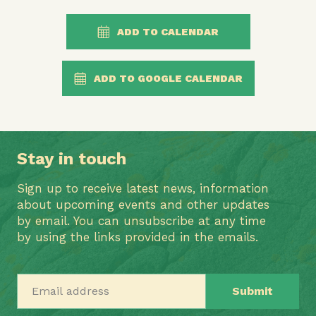
ADD TO CALENDAR
ADD TO GOOGLE CALENDAR
Stay in touch
Sign up to receive latest news, information
about upcoming events and other updates
by email. You can unsubscribe at any time
by using the links provided in the emails.
Email address