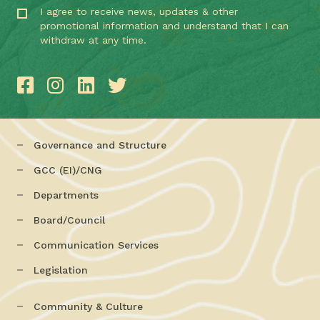
I agree to receive news, updates & other
promotional information and understand that I can
withdraw at any time.
Governance and Structure
GCC (EI)/CNG
Departments
Board/Council
Communication Services
Legislation
Community & Culture