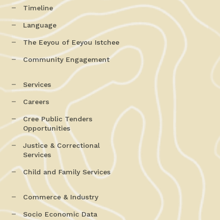
Timeline
Language
The Eeyou of Eeyou Istchee
Community Engagement
Services
Careers
Cree Public Tenders
Opportunities
Justice & Correctional
Services
Child and Family Services
Commerce & Industry
Socio Economic Data