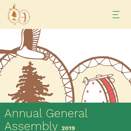
Annual General
Assembly
2019