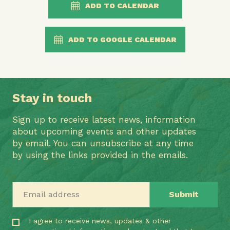
ADD TO CALENDAR
ADD TO GOOGLE CALENDAR
Stay in touch
Sign up to receive latest news, information
about upcoming events and other updates
by email. You can unsubscribe at any time
by using the links provided in the emails.
Email address
I agree to receive news, updates & other