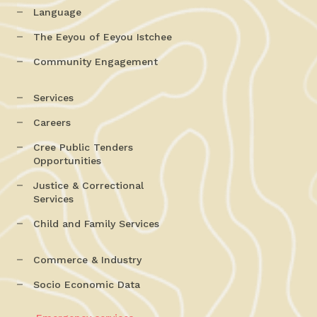
Language
The Eeyou of Eeyou Istchee
Community Engagement
Services
Careers
Cree Public Tenders
Opportunities
Justice & Correctional
Services
Child and Family Services
Commerce & Industry
Socio Economic Data