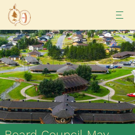
Board Council May