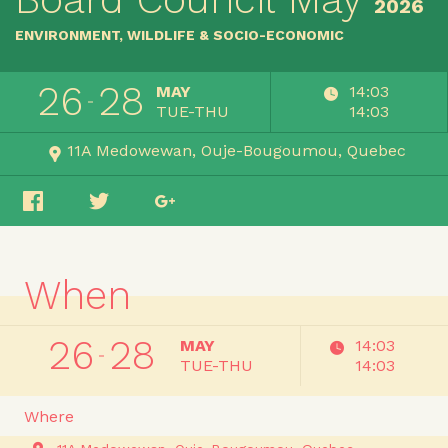
2026
ENVIRONMENT, WILDLIFE & SOCIO-ECONOMIC
26
28
MAY
14:03
TUE-THU
14:03
11A Medowewan
Ouje-Bougoumou
Quebec
When
26
28
MAY
14:03
TUE-THU
14:03
Where