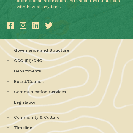
promotional information and understand that I can
withdraw at any time.
Governance and Structure
GCC (EI)/CNG
Departments
Board/Council
Communication Services
Legislation
Community & Culture
Timeline