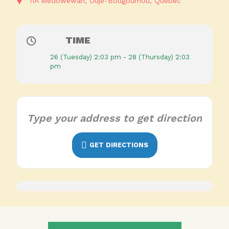
11A Medowewan
Ouje-Bougoumou
Quebec
TIME
26 (Tuesday) 2:03 pm - 28 (Thursday) 2:03
pm
GET DIRECTIONS