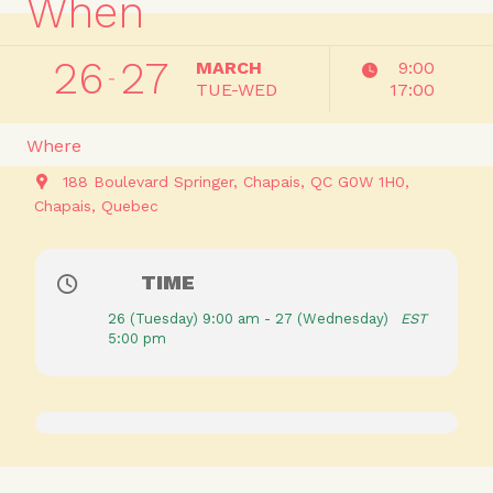
When
26
27
MARCH
9:00
TUE-WED
17:00
Where
188 Boulevard Springer, Chapais, QC G0W 1H0
Chapais
Quebec
TIME
26 (Tuesday) 9:00 am - 27 (Wednesday)
EST
5:00 pm