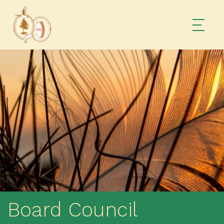
Board Council