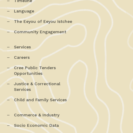
Timeline
Language
The Eeyou of Eeyou Istchee
Community Engagement
Services
Careers
Cree Public Tenders
Opportunities
Justice & Correctional
Services
Child and Family Services
Commerce & Industry
Socio Economic Data