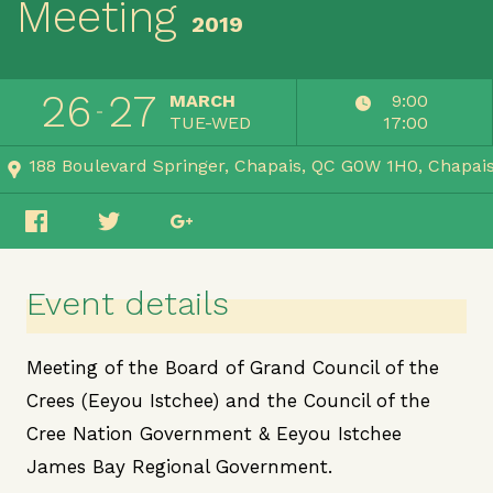
Meeting
2019
26
27
MARCH
9:00
TUE-WED
17:00
188 Boulevard Springer, Chapais, QC G0W 1H0
Chapai
Event details
Meeting of the Board of Grand Council of the
Crees (Eeyou Istchee) and the Council of the
Cree Nation Government & Eeyou Istchee
James Bay Regional Government.