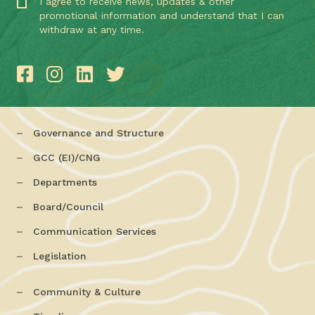
I agree to receive news, updates & other
promotional information and understand that I can
withdraw at any time.
Governance and Structure
GCC (EI)/CNG
Departments
Board/Council
Communication Services
Legislation
Community & Culture