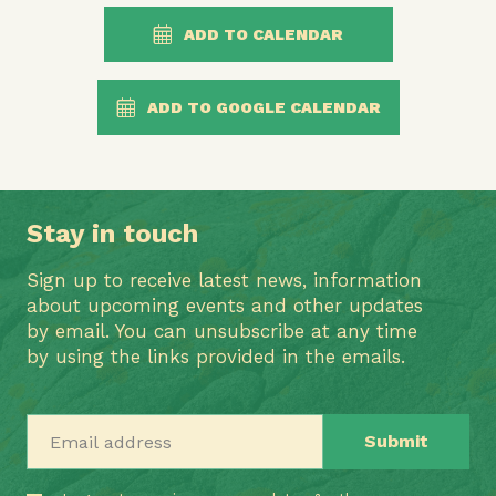
ADD TO CALENDAR
ADD TO GOOGLE CALENDAR
Stay in touch
Sign up to receive latest news, information
about upcoming events and other updates
by email. You can unsubscribe at any time
by using the links provided in the emails.
Email address