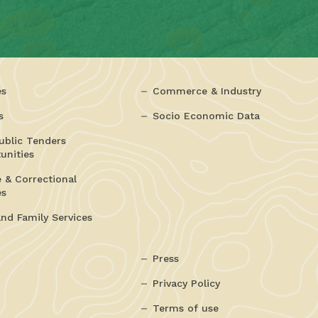
es
Commerce & Industry
s
Socio Economic Data
ublic Tenders
unities
e & Correctional
es
and Family Services
Press
Privacy Policy
Terms of use