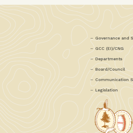
Governance and S
GCC (EI)/CNG
Departments
Board/Council
Communication S
Legislation