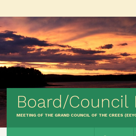
Board/Council
MEETING OF THE GRAND COUNCIL OF THE CREES (EE