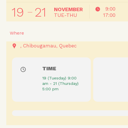
19
21
9:00
NOVEMBER
TUE-THU
17:00
Where
Chibougamau
Quebec
TIME
19 (Tuesday) 9:00
am - 21 (Thursday)
5:00 pm