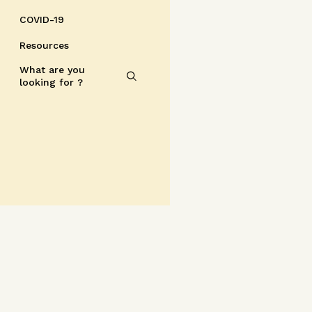
COVID-19
Resources
What are you
looking for ?