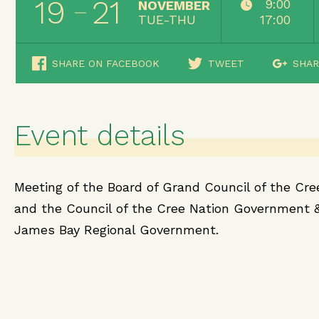
19
21
9:00
NOVEMBER
TUE-THU
17:00
SHARE ON FACEBOOK
TWEET
SHAR
Event details
Meeting of the Board of Grand Council of the Cre
and the Council of the Cree Nation Government 
James Bay Regional Government.