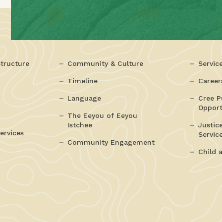
tructure
Community & Culture
Servic
Timeline
Career
Language
Cree P
Opport
The Eeyou of Eeyou
Istchee
Justic
ervices
Servic
Community Engagement
Child 