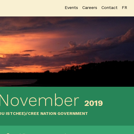
Events
Careers
Contact
FR
 November
2019
YOU ISTCHEE)/CREE NATION GOVERNMENT