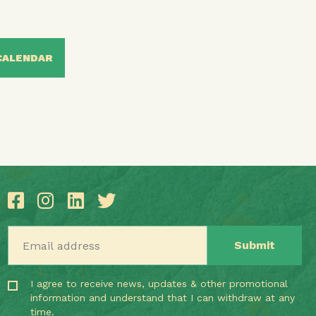
CALENDAR
Email address
I agree to receive news, updates & other promotional
information and understand that I can withdraw at any
time.