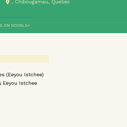
Chibougamau
Quebec
E ON GOOGLE+
es (Eeyou Istchee)
& Eeyou Istchee