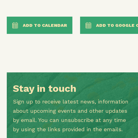
ADD TO CALENDAR
ADD TO GOOGLE 
Stay in touch
Sign up to receive latest news, information
about upcoming events and other updates
by email. You can unsubscribe at any time
by using the links provided in the emails.