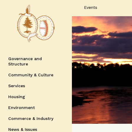
Events
Governance and
Structure
Community & Culture
Services
Housing
Environment
Commerce & Industry
News & Issues