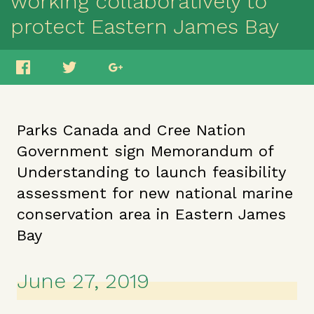
working collaboratively to
protect Eastern James Bay
Parks Canada and Cree Nation
Government sign Memorandum of
Understanding to launch feasibility
assessment for new national marine
conservation area in Eastern James
Bay
June 27, 2019