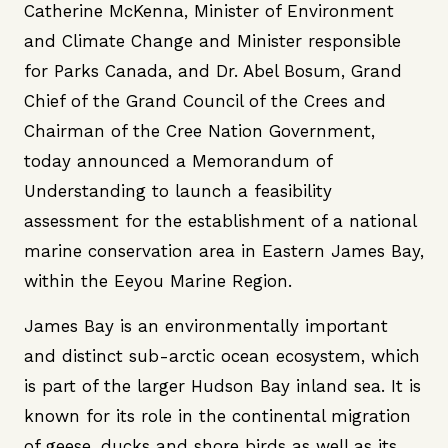
Catherine McKenna, Minister of Environment
and Climate Change and Minister responsible
for Parks Canada, and Dr. Abel Bosum, Grand
Chief of the Grand Council of the Crees and
Chairman of the Cree Nation Government,
today announced a Memorandum of
Understanding to launch a feasibility
assessment for the establishment of a national
marine conservation area in Eastern James Bay,
within the Eeyou Marine Region.
James Bay is an environmentally important
and distinct sub-arctic ocean ecosystem, which
is part of the larger Hudson Bay inland sea. It is
known for its role in the continental migration
of geese, ducks and shore birds as well as its