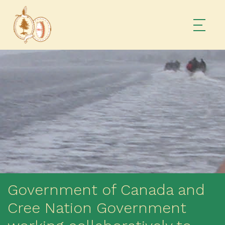
Government of Canada and
Cree Nation Government