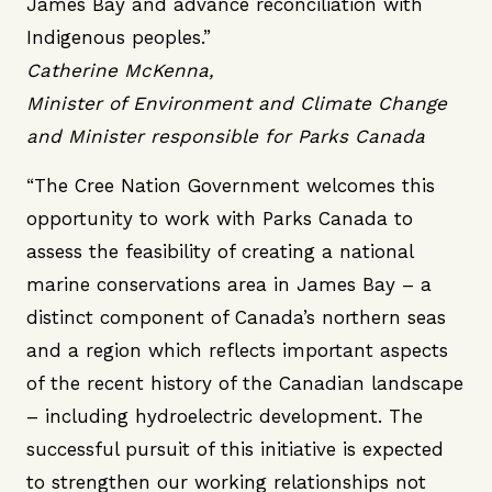
James Bay and advance reconciliation with
Indigenous peoples.”
Catherine McKenna,
Minister of Environment and Climate Change
and Minister responsible for Parks Canada
“The Cree Nation Government welcomes this
opportunity to work with Parks Canada to
assess the feasibility of creating a national
marine conservations area in James Bay – a
distinct component of Canada’s northern seas
and a region which reflects important aspects
of the recent history of the Canadian landscape
– including hydroelectric development. The
successful pursuit of this initiative is expected
to strengthen our working relationships not