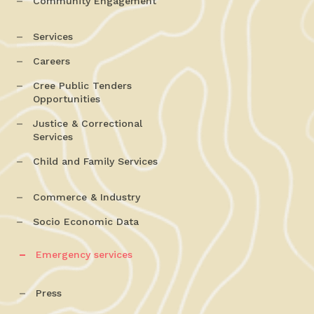
Community Engagement
Services
Careers
Cree Public Tenders
Opportunities
Justice & Correctional
Services
Child and Family Services
Commerce & Industry
Socio Economic Data
Emergency services
Press