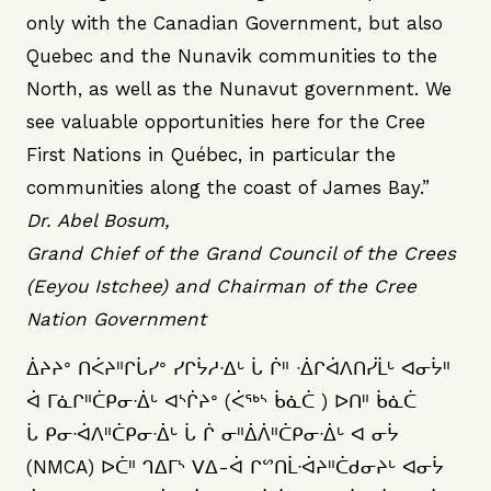
only with the Canadian Government, but also
Quebec and the Nunavik communities to the
North, as well as the Nunavut government. We
see valuable opportunities here for the Cree
First Nations in Québec, in particular the
communities along the coast of James Bay.”
Dr. Abel Bosum,
Grand Chief of the Grand Council of the Crees
(Eeyou Istchee) and Chairman of the Cree
Nation Government
ᐄᔨᔨᐤ ᑎᐹᔨᐦᒋᒑᓯᐤ ᓯᒋᔮᓱᐧᐃᒡ ᒑ ᒌᐦ ᐧᐄᒋᐋᐱᑎᓰᒫᒡ ᐊᓂᔮᐦ
ᐋ ᒥᓈᒋᐦᑖᑭᓂᐧᐄᒡ ᐊᔅᒌᔨᐤ (ᐹᕐᒃᔅ ᑳᓈᑖ ) ᐅᑎᐦ ᑳᓈᑖ
ᒑ ᑭᓂᐧᐋᐱᐦᑖᑭᓂᐧᐄᒡ ᒑ ᒌ ᓂᐦᐄᐲᐦᑖᑭᓂᐧᐄᒡ ᐊ ᓂᔮ
(NMCA) ᐅᑖᐦ ᒉᐃᒥᔅ ᐯᐃ-ᐋ ᒋᔥᑎᒫᐧᐋᔨᐦᑖᑯᓂᔨᒡ ᐊᓂᔮ