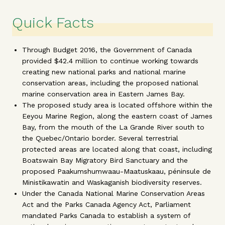
Quick Facts
Through Budget 2016, the Government of Canada
provided $42.4 million to continue working towards
creating new national parks and national marine
conservation areas, including the proposed national
marine conservation area in Eastern James Bay.
The proposed study area is located offshore within the
Eeyou Marine Region, along the eastern coast of James
Bay, from the mouth of the La Grande River south to
the Quebec/Ontario border. Several terrestrial
protected areas are located along that coast, including
Boatswain Bay Migratory Bird Sanctuary and the
proposed Paakumshumwaau-Maatuskaau, péninsule de
Ministikawatin and Waskaganish biodiversity reserves.
Under the Canada National Marine Conservation Areas
Act and the Parks Canada Agency Act, Parliament
mandated Parks Canada to establish a system of