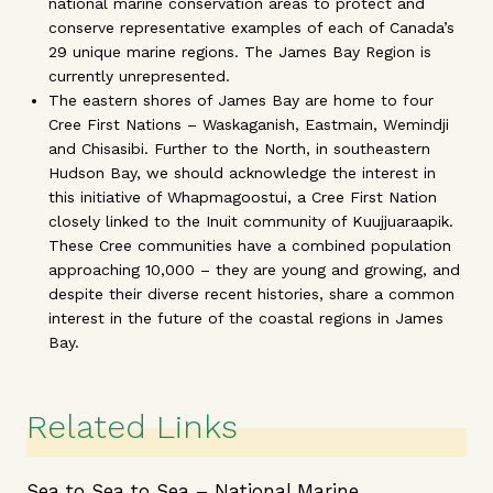
national marine conservation areas to protect and
conserve representative examples of each of Canada’s
29 unique marine regions. The James Bay Region is
currently unrepresented.
The eastern shores of James Bay are home to four
Cree First Nations – Waskaganish, Eastmain, Wemindji
and Chisasibi. Further to the North, in southeastern
Hudson Bay, we should acknowledge the interest in
this initiative of Whapmagoostui, a Cree First Nation
closely linked to the Inuit community of Kuujjuaraapik.
These Cree communities have a combined population
approaching 10,000 – they are young and growing, and
despite their diverse recent histories, share a common
interest in the future of the coastal regions in James
Bay.
Related Links
Sea to Sea to Sea – National Marine