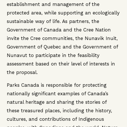
establishment and management of the
protected area, while supporting an ecologically
sustainable way of life. As partners, the
Government of Canada and the Cree Nation
invite the Cree communities, the Nunavik Inuit,
Government of Quebec and the Government of
Nunavut to participate in the feasibility
assessment based on their level of interests in
the proposal.
Parks Canada is responsible for protecting
nationally significant examples of Canada’s
natural heritage and sharing the stories of
these treasured places, including the history,
cultures, and contributions of Indigenous