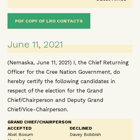
PDF COPY OF LRO CONTACTS
June 11, 2021
(Nemaska, June 11, 2021) I, the Chief Returning
Officer for the Cree Nation Government, do
hereby certify the following candidates in
respect of the election for the Grand
Chief/Chairperson and Deputy Grand
Chief/Vice-Chairperson.
GRAND CHIEF/CHAIRPERSON
ACCEPTED
DECLINED
Abel Bosum
Davey Bobbish