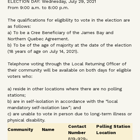
ELECTION DAY: Wednesday, July 29, 2021
From 9:00 a.m. to 8:00 p.m.
The qualifications for eligibility to vote in the election are
as follows:
a) To be a Cree Beneficiary of the James Bay and
Northern Quebec Agreement.
b) To be of the age of majority at the date of the election
(18 years of age on July 14, 2021).
Telephone voting through the Local Returning Officer of
their community will be available on both days for eligible
voters who:
a) reside in other locations where there are no polling
stations;
b) are in self-isolation in accordance with the “local
mandatory self-isolation law”; and
c) are unable to vote in person due to long-term illness or
physical disability.
Contact
Polling Station
Community
Name
Number
Location
819-929-