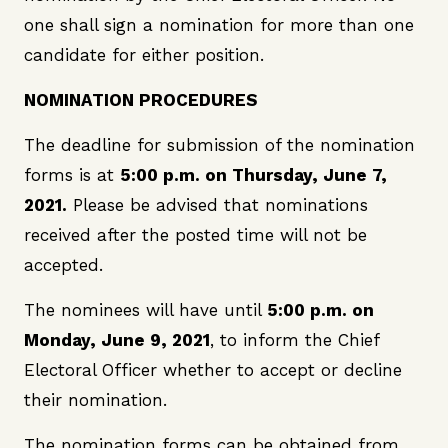
one shall sign a nomination for more than one
candidate for either position.
NOMINATION PROCEDURES
The deadline for submission of the nomination
forms is at
5:00 p.m. on Thursday, June 7,
2021.
Please be advised that nominations
received after the posted time will not be
accepted.
The nominees will have until
5:00 p.m. on
Monday, June 9, 2021
, to inform the Chief
Electoral Officer whether to accept or decline
their nomination.
The nomination forms can be obtained from