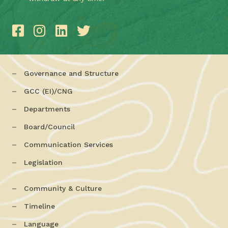
Governance and Structure
GCC (EI)/CNG
Departments
Board/Council
Communication Services
Legislation
Community & Culture
Timeline
Language