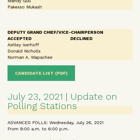
Mandy Gull
Pakesso Mukash
DEPUTY GRAND CHIEF/VICE-CHAIRPERSON
ACCEPTED
DECLINED
Ashley Iserhoff
Donald Nicholls
Norman A. Wapachee
CANDIDATE LIST (PDF)
July 23, 2021 | Update on
Polling Stations
ADVANCED POLLS: Wednesday, July 26, 2021
From 9:00 a.m. to 6:00 p.m.