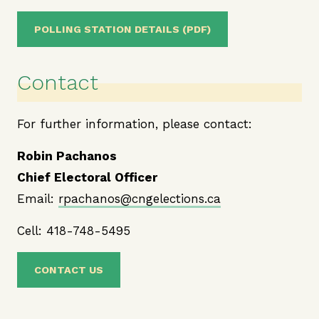
POLLING STATION DETAILS (PDF)
Contact
For further information, please contact:
Robin Pachanos
Chief Electoral Officer
Email:
rpachanos@cngelections.ca
Cell: 418-748-5495
CONTACT US