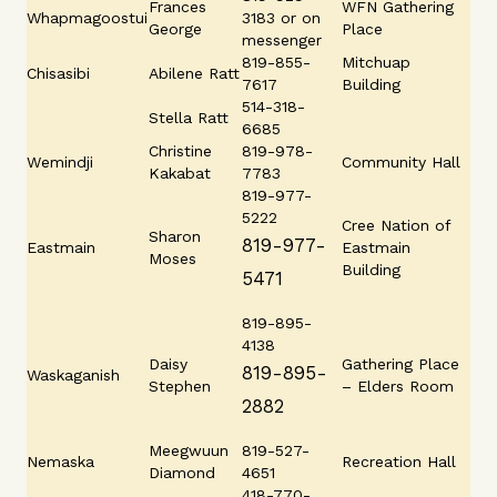
Frances
WFN Gathering
Whapmagoostui
3183 or on
George
Place
messenger
819-855-
Mitchuap
Chisasibi
Abilene Ratt
7617
Building
514-318-
Stella Ratt
6685
Christine
819-978-
Wemindji
Community Hall
Kakabat
7783
819-977-
5222
Cree Nation of
Sharon
819-977-
Eastmain
Eastmain
Moses
Building
5471
819-895-
4138
Daisy
Gathering Place
819-895-
Waskaganish
Stephen
– Elders Room
2882
Meegwuun
819-527-
Nemaska
Recreation Hall
Diamond
4651
418-770-