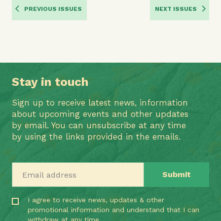
PREVIOUS ISSUES
NEXT ISSUES
Stay in touch
Sign up to receive latest news, information
about upcoming events and other updates
by email. You can unsubscribe at any time
by using the links provided in the emails.
Email address
I agree to receive news, updates & other
promotional information and understand that I can
withdraw at any time.