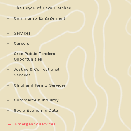
The Eeyou of Eeyou Istchee
Community Engagement
Services
Careers
Cree Public Tenders
Opportunities
Justice & Correctional
Services
Child and Family Services
Commerce & Industry
Socio Economic Data
Emergency services