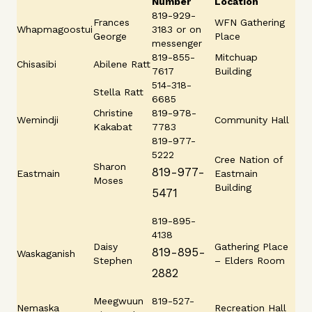
Number
Location
819-929-
Frances
WFN Gathering
Whapmagoostui
3183 or on
George
Place
messenger
819-855-
Mitchuap
Chisasibi
Abilene Ratt
7617
Building
514-318-
Stella Ratt
6685
Christine
819-978-
Wemindji
Community Hall
Kakabat
7783
819-977-
5222
Cree Nation of
Sharon
819-977-
Eastmain
Eastmain
Moses
Building
5471
819-895-
4138
Daisy
Gathering Place
819-895-
Waskaganish
Stephen
– Elders Room
2882
Meegwuun
819-527-
Nemaska
Recreation Hall