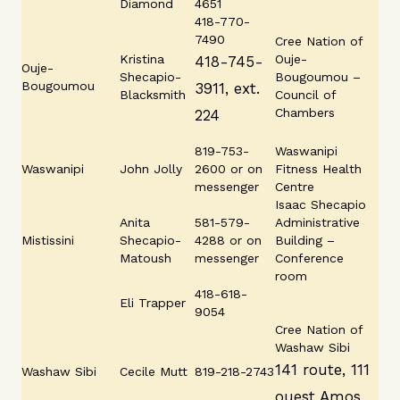
Diamond
4651
418-770-
7490
Cree Nation of
Kristina
Ouje-
418-745-
Ouje-
Shecapio-
Bougoumou –
Bougoumou
3911, ext.
Blacksmith
Council of
Chambers
224
819-753-
Waswanipi
Waswanipi
John Jolly
2600 or on
Fitness Health
messenger
Centre
Isaac Shecapio
Anita
581-579-
Administrative
Mistissini
Shecapio-
4288 or on
Building –
Matoush
messenger
Conference
room
418-618-
Eli Trapper
9054
Cree Nation of
Washaw Sibi
141 route, 111
Washaw Sibi
Cecile Mutt
819-218-2743
ouest Amos