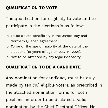
QUALIFICATION TO VOTE
The qualification for eligibility to vote and to
participate in the elections is as follows:
To be a Cree beneficiary in the James Bay and
Northern Quebec Agreement.
To be of the age of majority at the date of the
elections (18 years of age on July 14, 2021).
Not to be affected by any legal incapacity.
QUALIFICATION TO BE A CANDIDATE
Any nomination for candidacy must be duly
made by ten (10) eligible voters, as prescribed in
the attached nomination forms for both
positions, in order to be declared a valid
nomination by the Chief Electoral Officer. No