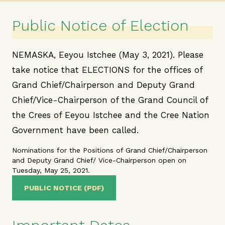
Public Notice of Election
NEMASKA, Eeyou Istchee (May 3, 2021). Please
take notice that ELECTIONS for the offices of
Grand Chief/Chairperson and Deputy Grand
Chief/Vice-Chairperson of the Grand Council of
the Crees of Eeyou Istchee and the Cree Nation
Government have been called.
Nominations for the Positions of Grand Chief/Chairperson
and Deputy Grand Chief/ Vice-Chairperson open on
Tuesday, May 25, 2021.
PUBLIC NOTICE (PDF)