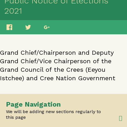
Public Notice of Elections
2021
Grand Chief/Chairperson and Deputy
Grand Chief/Vice Chairperson of the
Grand Council of the Crees (Eeyou
Istchee) and Cree Nation Government
Page Navigation
We will be adding new sections regularly to
this page