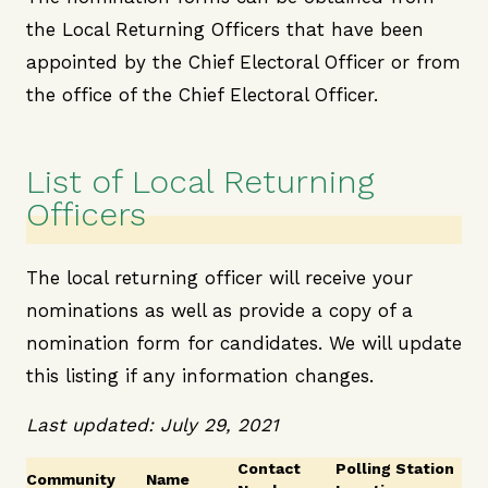
the Local Returning Officers that have been
appointed by the Chief Electoral Officer or from
the office of the Chief Electoral Officer.
List of Local Returning
Officers
The local returning officer will receive your
nominations as well as provide a copy of a
nomination form for candidates. We will update
this listing if any information changes.
Last updated: July 29, 2021
Contact
Polling Station
Community
Name