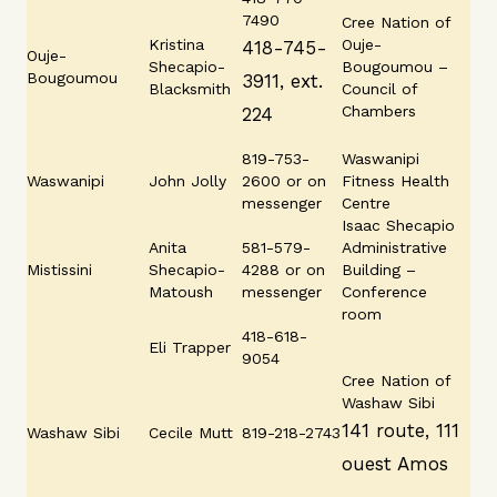
7490
Cree Nation of
Kristina
Ouje-
418-745-
Ouje-
Shecapio-
Bougoumou –
Bougoumou
3911, ext.
Blacksmith
Council of
Chambers
224
819-753-
Waswanipi
Waswanipi
John Jolly
2600 or on
Fitness Health
messenger
Centre
Isaac Shecapio
Anita
581-579-
Administrative
Mistissini
Shecapio-
4288 or on
Building –
Matoush
messenger
Conference
room
418-618-
Eli Trapper
9054
Cree Nation of
Washaw Sibi
141 route, 111
Washaw Sibi
Cecile Mutt
819-218-2743
ouest Amos