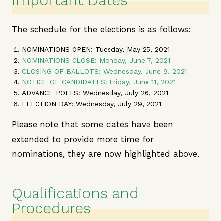
Important Dates
The schedule for the elections is as follows:
NOMINATIONS OPEN: Tuesday, May 25, 2021
NOMINATIONS CLOSE: Monday, June 7, 2021
CLOSING OF BALLOTS: Wednesday, June 9, 2021
NOTICE OF CANDIDATES: Friday, June 11, 2021
ADVANCE POLLS:
Wednesday, July 26, 2021
ELECTION DAY
: Wednesday, July 29, 2021
Please note that some dates have been
extended to provide more time for
nominations, they are now highlighted above.
Qualifications and
Procedures