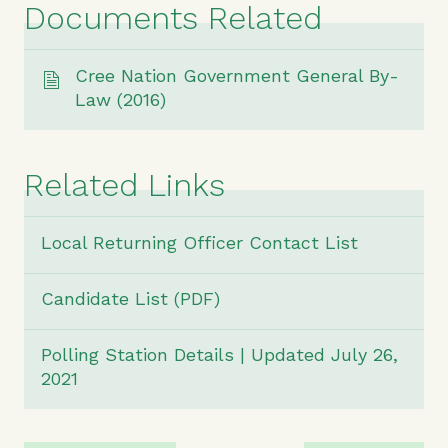
Documents Related
Cree Nation Government General By-
Law (2016)
Related Links
Local Returning Officer Contact List
Candidate List (PDF)
Polling Station Details | Updated July 26,
2021