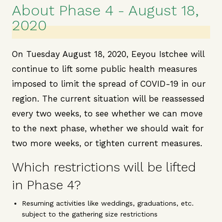
About Phase 4 - August 18,
2020
On Tuesday August 18, 2020, Eeyou Istchee will
continue to lift some public health measures
imposed to limit the spread of COVID-19 in our
region. The current situation will be reassessed
every two weeks, to see whether we can move
to the next phase, whether we should wait for
two more weeks, or tighten current measures.
Which restrictions will be lifted
in Phase 4?
Resuming activities like weddings, graduations, etc.
subject to the gathering size restrictions