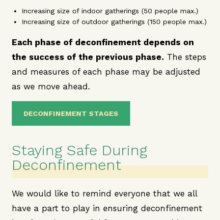
Increasing size of indoor gatherings (50 people max.)
Increasing size of outdoor gatherings (150 people max.)
Each phase of deconfinement depends on
the success of the previous phase.
The steps
and measures of each phase may be adjusted
as we move ahead.
DECONFINEMENT STAGES
Staying Safe During
Deconfinement
We would like to remind everyone that we all
have a part to play in ensuring deconfinement