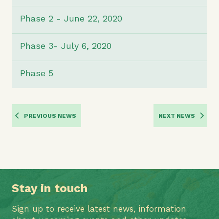
Phase 2 - June 22, 2020
Phase 3- July 6, 2020
Phase 5
PREVIOUS NEWS
NEXT NEWS
Stay in touch
Sign up to receive latest news, information