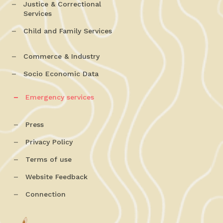
Justice & Correctional
Services
Child and Family Services
Commerce & Industry
Socio Economic Data
Emergency services
Press
Privacy Policy
Terms of use
Website Feedback
Connection