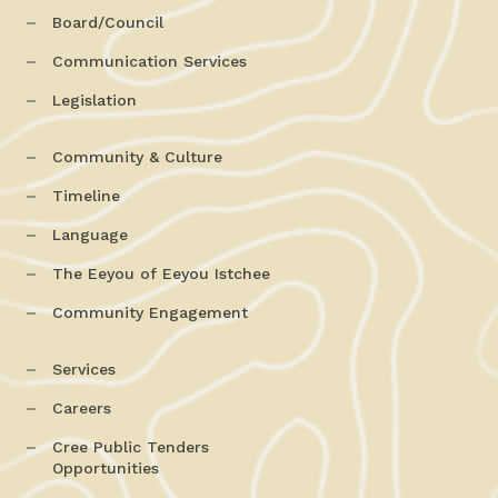
Board/Council
Communication Services
Legislation
Community & Culture
Timeline
Language
The Eeyou of Eeyou Istchee
Community Engagement
Services
Careers
Cree Public Tenders
Opportunities