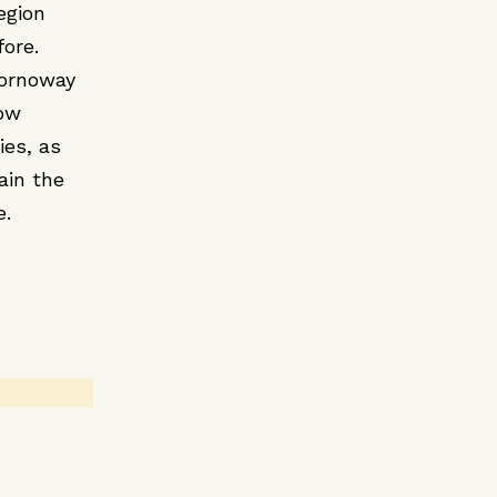
egion
fore.
tornoway
how
ies, as
ain the
e.