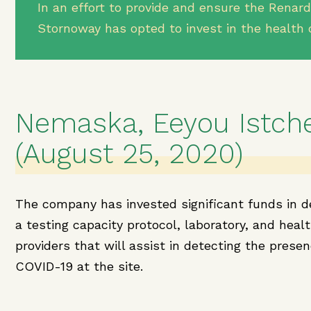
In an effort to provide and ensure the Renard
Stornoway has opted to invest in the health 
Nemaska, Eeyou Istch
(August 25, 2020)
The company has invested significant funds in d
a testing capacity protocol, laboratory, and heal
providers that will assist in detecting the presen
COVID-19 at the site.