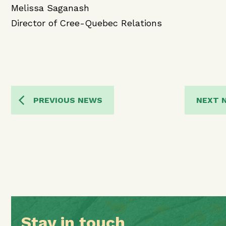
Melissa Saganash
Director of Cree-Quebec Relations
PREVIOUS NEWS
NEXT 
Stay in touch