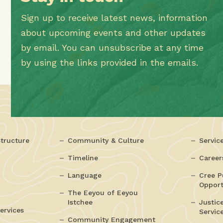
Sign up to receive latest news, information
about upcoming events and other updates
by email. You can unsubscribe at any time
by using the links provided in the emails.
tructure
Community & Culture
Servic
Timeline
Career
Language
Cree P
Opport
The Eeyou of Eeyou
Istchee
Justic
ervices
Servic
Community Engagement