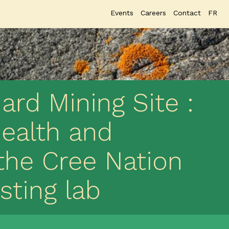
Events
Careers
Contact
FR
rd Mining Site :
health and
the Cree Nation
sting lab