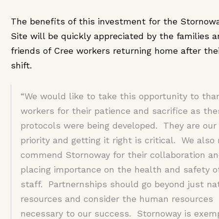
The benefits of this investment for the Stornow
Site will be quickly appreciated by the families 
friends of Cree workers returning home after the
shift.
“We would like to take this opportunity to tha
workers for their patience and sacrifice as the
protocols were being developed. They are our 
priority and getting it right is critical. We also
commend Stornoway for their collaboration an
placing importance on the health and safety of
staff. Partnernships should go beyond just na
resources and consider the human resources
necessary to our success. Stornoway is exemp