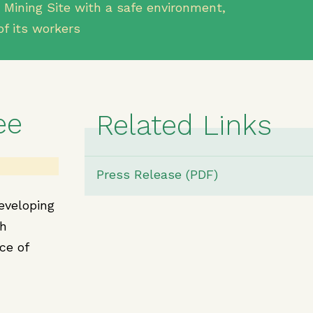
 Mining Site with a safe environment,
of its workers
ee
Related Links
Press Release (PDF)
eveloping
th
ce of