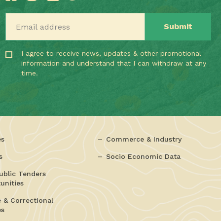
Email address
I agree to receive news, updates & other promotional
information and understand that I can withdraw at any
time.
es
Commerce & Industry
s
Socio Economic Data
ublic Tenders
unities
e & Correctional
es