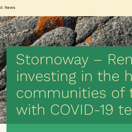
st News
Stornoway – Rena
investing in the 
communities of 
with COVID-19 te