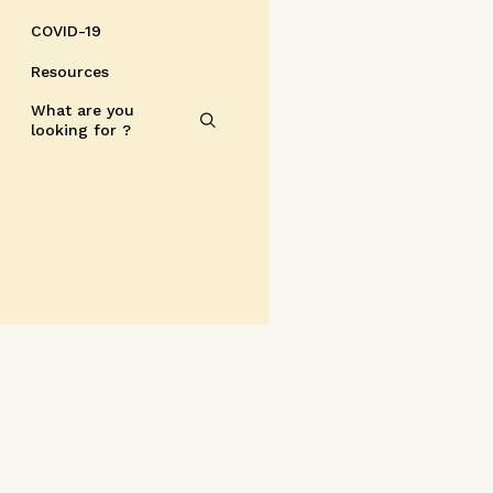
COVID-19
Resources
What are you
looking for ?