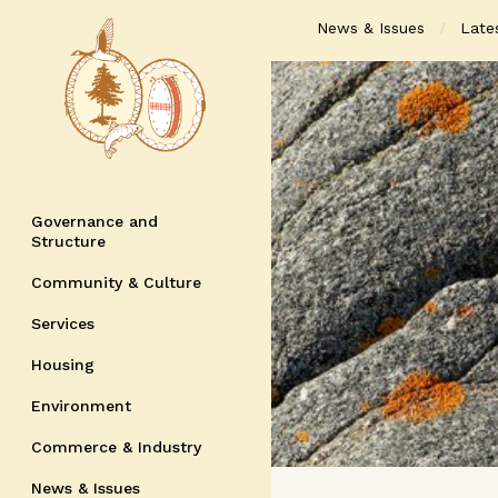
News & Issues
Late
Governance and
Structure
Community & Culture
Services
Housing
Environment
Commerce & Industry
News & Issues