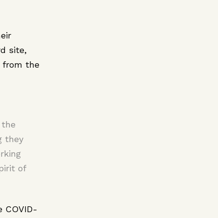
eir
d site,
 from the
 the
g they
rking
irit of
he COVID-