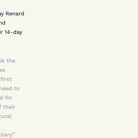
ay Renard
and
ir 14-day
nk the
se
first
 need to
d for
 their
tural
lary.”