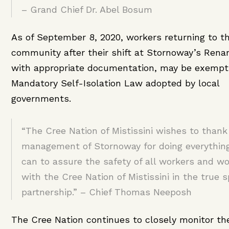
– Grand Chief Dr. Abel Bosum
As of September 8, 2020, workers returning to th
community after their shift at Stornoway’s Renar
with appropriate documentation, may be exempt
Mandatory Self-Isolation Law adopted by local
governments.
“The Cree Nation of Mistissini wishes to thank
management of Stornoway for doing everythin
can to assure the safety of all workers and wo
with the Cree Nation of Mistissini in the true sp
partnership.” – Chief Thomas Neeposh
The Cree Nation continues to closely monitor t