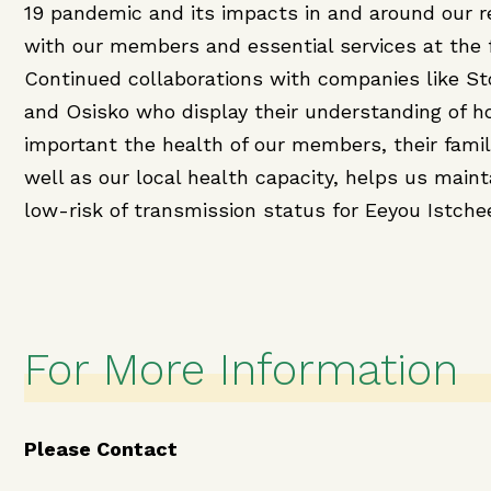
19 pandemic and its impacts in and around our r
with our members and essential services at the 
Continued collaborations with companies like S
and Osisko who display their understanding of 
important the health of our members, their famil
well as our local health capacity, helps us maint
low-risk of transmission status for Eeyou Istche
For More Information
Please Contact