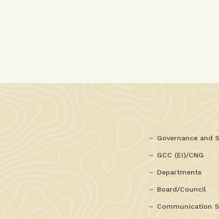
Governance and S
GCC (EI)/CNG
Departments
Board/Council
Communication S