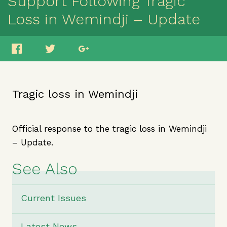
Support Following Tragic
Loss in Wemindji – Update
Tragic loss in Wemindji
Official response to the tragic loss in Wemindji
– Update.
See Also
Current Issues
Latest News