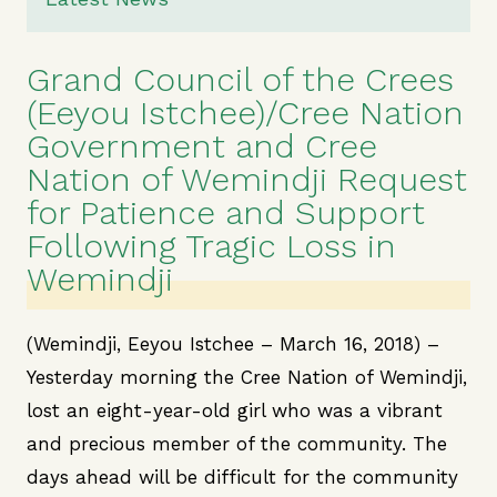
Grand Council of the Crees
(Eeyou Istchee)/Cree Nation
Government and Cree
Nation of Wemindji Request
for Patience and Support
Following Tragic Loss in
Wemindji
(Wemindji, Eeyou Istchee – March 16, 2018) –
Yesterday morning the Cree Nation of Wemindji,
lost an eight-year-old girl who was a vibrant
and precious member of the community. The
days ahead will be difficult for the community