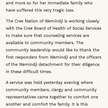
and more so for her immediate family who
have suffered this very tragic loss.
The Cree Nation of Wemindji is working closely
with the Cree Board of Health of Social Services
to make sure that counseling services are
available to community members. The
community leadership would like to thank the
first responders from Wemindji and the officers
of the Wemindji detachment for their diligence
in these difficult times.
A service was held yesterday evening where
community members, clergy and community
representatives came together to comfort one
another and comfort the family. It is this