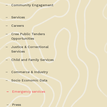
Community Engagement
Services
Careers
Cree Public Tenders
Opportunities
Justice & Correctional
Services
Child and Family Services
Commerce & Industry
Socio Economic Data
Emergency services
Press