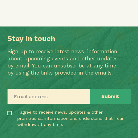
Stay in touch
Sign up to receive latest news, information
about upcoming events and other updates
by email. You can unsubscribe at any time
by using the links provided in the emails.
Email address
I agree to receive news, updates & other
promotional information and understand that I can
withdraw at any time.