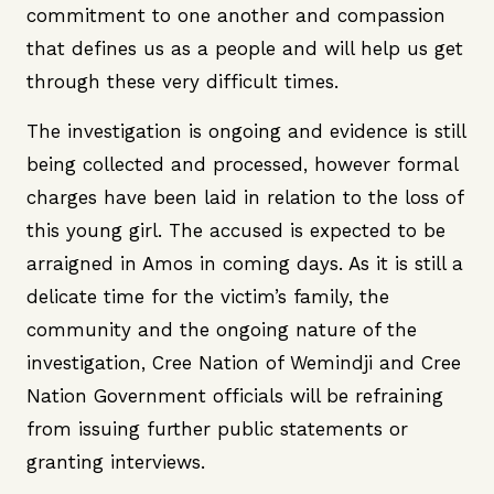
commitment to one another and compassion
that defines us as a people and will help us get
through these very difficult times.
The investigation is ongoing and evidence is still
being collected and processed, however formal
charges have been laid in relation to the loss of
this young girl. The accused is expected to be
arraigned in Amos in coming days. As it is still a
delicate time for the victim’s family, the
community and the ongoing nature of the
investigation, Cree Nation of Wemindji and Cree
Nation Government officials will be refraining
from issuing further public statements or
granting interviews.