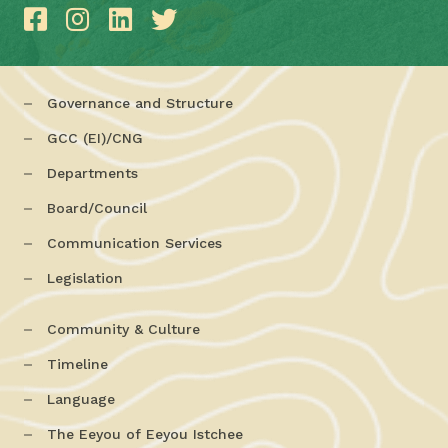
Governance and Structure
GCC (EI)/CNG
Departments
Board/Council
Communication Services
Legislation
Community & Culture
Timeline
Language
The Eeyou of Eeyou Istchee