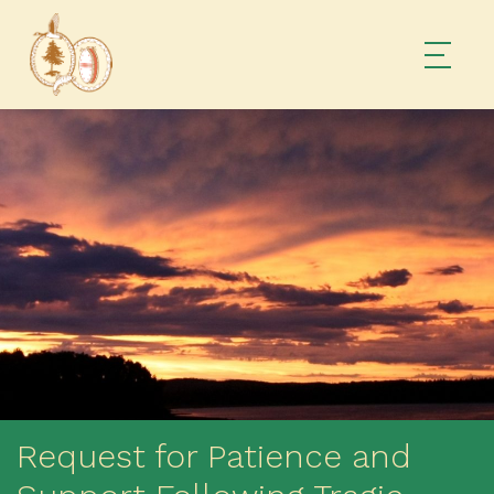
Request for Patience and