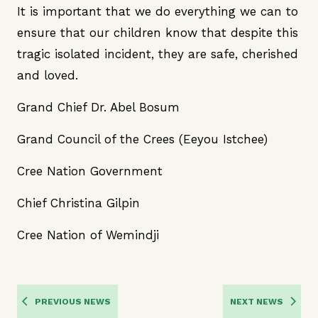
It is important that we do everything we can to
ensure that our children know that despite this
tragic isolated incident, they are safe, cherished
and loved.
Grand Chief Dr. Abel Bosum
Grand Council of the Crees (Eeyou Istchee)
Cree Nation Government
Chief Christina Gilpin
Cree Nation of Wemindji
PREVIOUS NEWS
NEXT NEWS